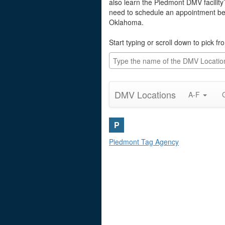
also learn the Piedmont DMV facility
need to schedule an appointment befo
Oklahoma.
Start typing or scroll down to pick f
DMV Locations
A-F
P
Piedmont Tag Agency