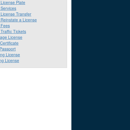
License Plate
Services
License Transfer
Reinstate a License
 Fees
raffic Tickets
iage License
 Certificate
 Passport
ing License
ng License