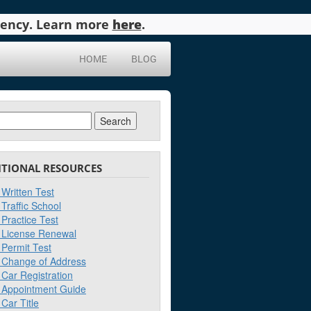
agency. Learn more
here
.
HOME
BLOG
ch
ITIONAL RESOURCES
Written Test
Traffic School
Practice Test
License Renewal
Permit Test
Change of Address
Car Registration
Appointment Guide
Car Title