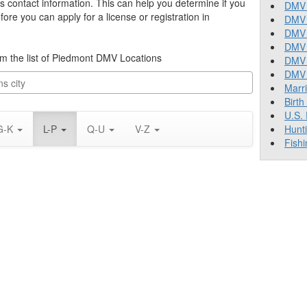
’s contact information. This can help you determine if you
DMV 
re you can apply for a license or registration in
DMV 
DMV 
DMV 
rom the list of Piedmont DMV Locations
DMV
DMV T
Marr
Birth
U.S.
G-K
L-P
Q-U
V-Z
Hunt
Fishi