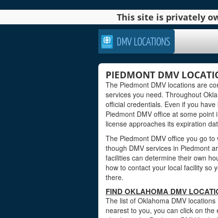
This site is privately
DMV LOCATIONS
PIEDMONT DMV LOCATI
The Piedmont DMV locations are conv
services you need. Throughout Oklah
official credentials. Even if you have 
Piedmont DMV office at some point i
license approaches its expiration dat
The Piedmont DMV office you go to w
though DMV services in Piedmont a
facilities can determine their own ho
how to contact your local facility s
there.
FIND OKLAHOMA DMV LOCATI
The list of Oklahoma DMV locations 
nearest to you, you can click on the 