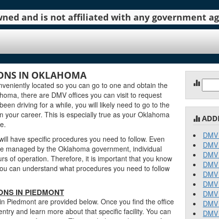
 owned and is not affiliated with any government 
ONS IN OKLAHOMA
Sear
eniently located so you can go to one and obtain the
for:
oma, there are DMV offices you can visit to request
been driving for a while, you will likely need to go to the
n your career. This is especially true as your Oklahoma
ADD
e.
DMV 
ill have specific procedures you need to follow. Even
DMV 
re managed by the Oklahoma government, individual
DMV 
urs of operation. Therefore, it is important that you know
DMV 
o you can understand what procedures you need to follow
DMV 
DMV 
ONS IN PIEDMONT
DMV 
in Piedmont are provided below. Once you find the office
DMV 
entry and learn more about that specific facility. You can
DMV 