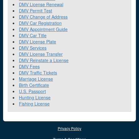
DMV License Renewal
DMV Permit Test
DMV Change of Address
DMV Car Registration
DMV Appointment Guide
DMV Car Title
DMV License Plate
DMV Services
DMV License Transfer
DMV Reinstate a License
DMV Fees
DMV Traffic Tickets
Marriage License
Birth Certificate
U.S. Passport
Hunting License
Fishing License
Privacy Policy