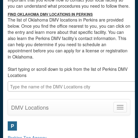
you can understand what procedures you need to follow there.
FIND OKLAHOMA DMV LOCATIONS IN PERKINS
The list of Oklahoma DMV locations in Perkins are provided
below. Once you find the office nearest to you, you can click on
the entry and learn more about that specific facility. You can
also learn the Perkins DMV facility’s contact information. This
can help you determine if you need to schedule an
appointment before you can apply for a license or registration
in Oklahoma.
Start typing or scroll down to pick from the list of Perkins DMV
Locations
DMV Locations
Toggle
navigatio
P
Perkins Tag Agency