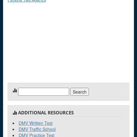
Search
for:
ADDITIONAL RESOURCES
DMV Written Test
DMV Traffic School
DMV Practice Test