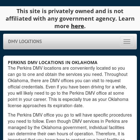
This site is privately owned and is not
affiliated with any government agency. Learn
more
here
.
DMV LOCATIONS
Toggle
naviga
PERKINS DMV LOCATIONS IN OKLAHOMA
The Perkins DMV locations are conveniently located so you
can go to one and obtain the services you need. Throughout
Oklahoma, there are DMV offices you can visit to request
official credentials. Even if you have been driving for a while,
you will likely need to go to the Perkins DMV office at some
point in your career. This is especially true as your Oklahoma
license approaches its expiration date.
The Perkins DMV office you go to will have specific procedures
you need to follow. Even though DMV services in Perkins are
managed by the Oklahoma government, individual facilities
can determine their own hours of operation. Therefore, it is
important that you know how to contact your local facility so