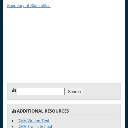
Secretary of State office
Search
for:
ADDITIONAL RESOURCES
DMV Written Test
DMV Traffic School