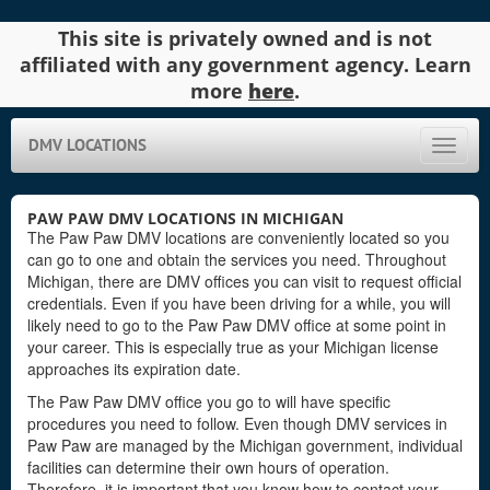
This site is privately owned and is not
affiliated with any government agency. Learn
more
here
.
DMV LOCATIONS
Toggle
naviga
PAW PAW DMV LOCATIONS IN MICHIGAN
The Paw Paw DMV locations are conveniently located so you
can go to one and obtain the services you need. Throughout
Michigan, there are DMV offices you can visit to request official
credentials. Even if you have been driving for a while, you will
likely need to go to the Paw Paw DMV office at some point in
your career. This is especially true as your Michigan license
approaches its expiration date.
The Paw Paw DMV office you go to will have specific
procedures you need to follow. Even though DMV services in
Paw Paw are managed by the Michigan government, individual
facilities can determine their own hours of operation.
Therefore, it is important that you know how to contact your