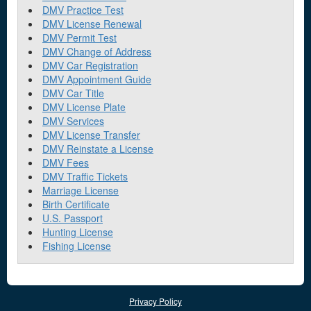
DMV Practice Test
DMV License Renewal
DMV Permit Test
DMV Change of Address
DMV Car Registration
DMV Appointment Guide
DMV Car Title
DMV License Plate
DMV Services
DMV License Transfer
DMV Reinstate a License
DMV Fees
DMV Traffic Tickets
Marriage License
Birth Certificate
U.S. Passport
Hunting License
Fishing License
Privacy Policy