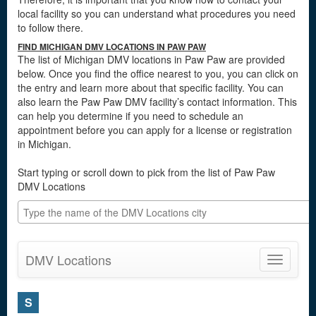
local facility so you can understand what procedures you need
to follow there.
FIND MICHIGAN DMV LOCATIONS IN PAW PAW
The list of Michigan DMV locations in Paw Paw are provided
below. Once you find the office nearest to you, you can click on
the entry and learn more about that specific facility. You can
also learn the Paw Paw DMV facility’s contact information. This
can help you determine if you need to schedule an
appointment before you can apply for a license or registration
in Michigan.
Start typing or scroll down to pick from the list of Paw Paw
DMV Locations
DMV Locations
Toggle
navigatio
S