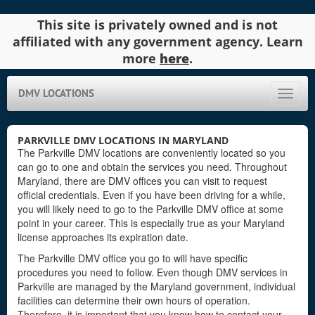
This site is privately owned and is not
affiliated with any government agency. Learn
more
here
.
DMV LOCATIONS
Toggle
naviga
PARKVILLE DMV LOCATIONS IN MARYLAND
The Parkville DMV locations are conveniently located so you
can go to one and obtain the services you need. Throughout
Maryland, there are DMV offices you can visit to request
official credentials. Even if you have been driving for a while,
you will likely need to go to the Parkville DMV office at some
point in your career. This is especially true as your Maryland
license approaches its expiration date.
The Parkville DMV office you go to will have specific
procedures you need to follow. Even though DMV services in
Parkville are managed by the Maryland government, individual
facilities can determine their own hours of operation.
Therefore, it is important that you know how to contact your