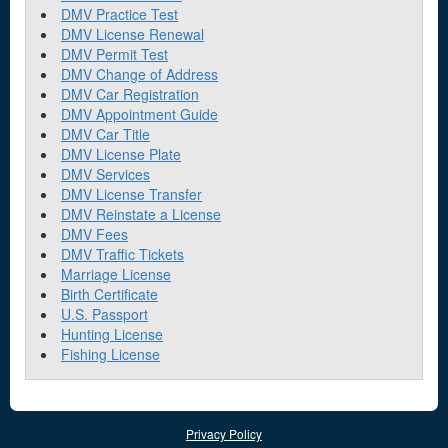
DMV Practice Test
DMV License Renewal
DMV Permit Test
DMV Change of Address
DMV Car Registration
DMV Appointment Guide
DMV Car Title
DMV License Plate
DMV Services
DMV License Transfer
DMV Reinstate a License
DMV Fees
DMV Traffic Tickets
Marriage License
Birth Certificate
U.S. Passport
Hunting License
Fishing License
Privacy Policy