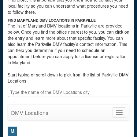
local facility so you can understand what procedures you need
to follow there.
FIND MARYLAND DMV LOCATIONS IN PARKVILLE
The list of Maryland DMV locations in Parkville are provided
below. Once you find the office nearest to you, you can click on
the entry and learn more about that specific facility. You can
also learn the Parkville DMV facility’s contact information. This
can help you determine if you need to schedule an
appointment before you can apply for a license or registration
in Maryland.
Start typing or scroll down to pick from the list of Parkville DMV
Locations
DMV Locations
Toggle
navigatio
M