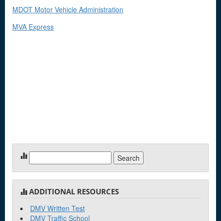
MDOT Motor Vehicle Administration
MVA Express
Search
for:
ADDITIONAL RESOURCES
DMV Written Test
DMV Traffic School