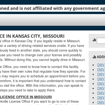
 owned and is not affiliated with any government 
CE IN KANSAS CITY, MISSOURI
Sear
office in Kansas City. If you legally reside in Missouri,
for:
in a variety of driving-related services onsite. If you have
ously lived in another state, you should come quickly to
cause you need to change over your license and possibly
ADD
. Without doing this, you cannot legally drive in Missouri.
DMV 
e Office, you need to know how to contact this facility.
DMV 
 have their own rules that regulate how they operate. For
DMV 
 may require you to schedule an appointment before you
DMV 
erefore, it is important that you understand how to contact
DMV 
u visit the office. With this information, you can speak to
DMV 
teps you need to take to apply there.
DMV 
ICENSE OFFICE IN MISSOURI
DMV 
ville License Office if you want to go to one of these
DMV 