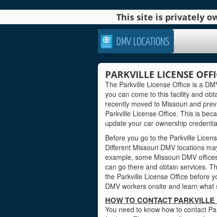
This site is privately
DMV LOCATIONS
PARKVILLE LICENSE OFFI
The Parkville License Office is a DMV 
you can come to this facility and obta
recently moved to Missouri and previ
Parkville License Office. This is be
update your car ownership credentials
Before you go to the Parkville Licens
Different Missouri DMV locations may
example, some Missouri DMV offices
can go there and obtain services. Th
the Parkville License Office before yo
DMV workers onsite and learn what s
HOW TO CONTACT PARKVILLE L
You need to know how to contact Park