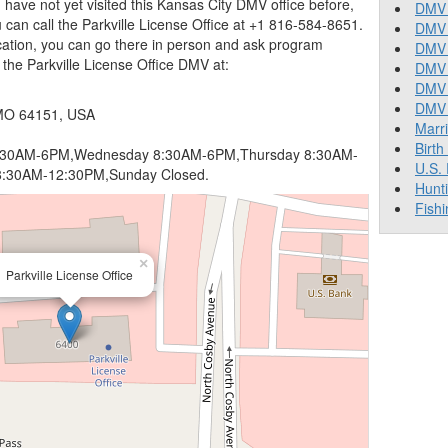
you have not yet visited this Kansas City DMV office before,
DMV 
can call the Parkville License Office at +1 816-584-8651.
DMV 
ocation, you can go there in person and ask program
DMV 
d the Parkville License Office DMV at:
DMV 
DMV
DMV T
 MO 64151, USA
Marr
Birth
:30AM-6PM,Wednesday 8:30AM-6PM,Thursday 8:30AM-
U.S.
8:30AM-12:30PM,Sunday Closed.
Hunt
Fishi
×
Parkville License Office