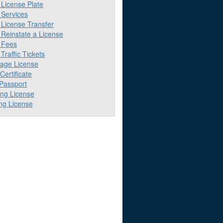
License Plate
Services
License Transfer
Reinstate a License
 Fees
raffic Tickets
iage License
 Certificate
 Passport
ing License
ng License