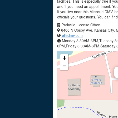
facilities. This is especially true if 
and if you need an appointment. You 
If you live near this Missouri DMV l
officials your questions. You can fin
Parkville License Office
6400 N Cosby Ave, Kansas City,
elledmv.com
Monday 8:30AM-6PM,Tuesday 8
6PM,Friday 8:30AM-6PM,Saturday 
+
−