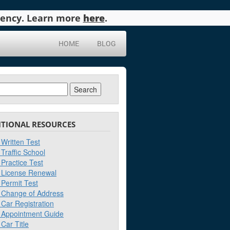
agency. Learn more
here
.
HOME
BLOG
ch
ITIONAL RESOURCES
Written Test
Traffic School
Practice Test
License Renewal
Permit Test
Change of Address
Car Registration
Appointment Guide
Car Title