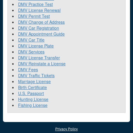
DMV Practice Test
DMV License Renewal
DMV Permit Test
DMV Change of Address
DMV Car Registration
DMV Appointment Guide
DMV Car Title
DMV License Plate
DMV Services
DMV License Transfer
DMV Reinstate a License
DMV Fees
DMV Traffic Tickets
Marriage License
Birth Certificate
U.S. Passport
Hunting License
Fishing License
Privacy Policy