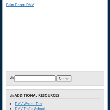
Palm Desert DMV
Search
for:
ADDITIONAL RESOURCES
DMV Written Test
DMV Traffic School