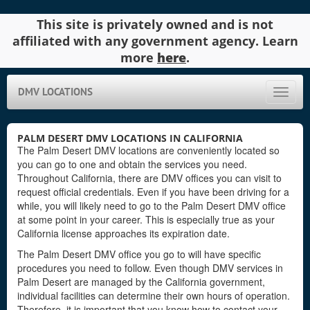
This site is privately owned and is not
affiliated with any government agency. Learn
more
here
.
DMV LOCATIONS
Toggle
naviga
PALM DESERT DMV LOCATIONS IN CALIFORNIA
The Palm Desert DMV locations are conveniently located so
you can go to one and obtain the services you need.
Throughout California, there are DMV offices you can visit to
request official credentials. Even if you have been driving for a
while, you will likely need to go to the Palm Desert DMV office
at some point in your career. This is especially true as your
California license approaches its expiration date.
The Palm Desert DMV office you go to will have specific
procedures you need to follow. Even though DMV services in
Palm Desert are managed by the California government,
individual facilities can determine their own hours of operation.
Therefore, it is important that you know how to contact your