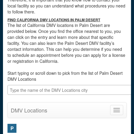
local facility so you can understand what procedures you need
to follow there.
FIND CALIFORNIA DMV LOCATIONS IN PALM DESERT
The list of California DMV locations in Palm Desert are
provided below. Once you find the office nearest to you, you
can click on the entry and learn more about that specific
facility. You can also learn the Palm Desert DMV facility’s
contact information. This can help you determine if you need
to schedule an appointment before you can apply for a license
or registration in California.
Start typing or scroll down to pick from the list of Palm Desert
DMV Locations
DMV Locations
Toggle
navigatio
P