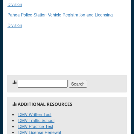
Division
Pahoa Police Station Vehicle Registration and Licensing
Division
Search
for:
ADDITIONAL RESOURCES
DMV Written Test
DMV Traffic School
DMV Practice Test
DMV License Renewal