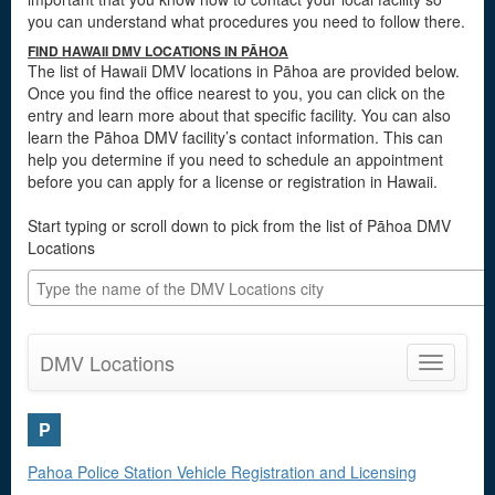
you can understand what procedures you need to follow there.
FIND HAWAII DMV LOCATIONS IN PĀHOA
The list of Hawaii DMV locations in Pāhoa are provided below.
Once you find the office nearest to you, you can click on the
entry and learn more about that specific facility. You can also
learn the Pāhoa DMV facility’s contact information. This can
help you determine if you need to schedule an appointment
before you can apply for a license or registration in Hawaii.
Start typing or scroll down to pick from the list of Pāhoa DMV
Locations
DMV Locations
Toggle
navigatio
P
Pahoa Police Station Vehicle Registration and Licensing