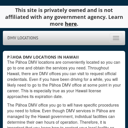
This site is privately owned and is not
affiliated with any government agency. Learn
more
here
.
DMV LOCATIONS
Toggle
naviga
PĀHOA DMV LOCATIONS IN HAWAII
The Pāhoa DMV locations are conveniently located so you can
go to one and obtain the services you need. Throughout
Hawaii, there are DMV offices you can visit to request official
credentials. Even if you have been driving for a while, you will
likely need to go to the Pāhoa DMV office at some point in your
career. This is especially true as your Hawaii license
approaches its expiration date.
The Pāhoa DMV office you go to will have specific procedures
you need to follow. Even though DMV services in Pāhoa are
managed by the Hawaii government, individual facilities can
determine their own hours of operation. Therefore, it is
important that you know how to contact your local facility so