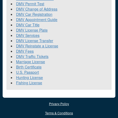
DMV Permit Test
DMV Change of Address
DMV Car Registration
DMV Appointment Guide
DMV Car Title
DMV License Plate
DMV Services
DMV License Transfer
DMV Reinstate a License
DMV Fees
DMV Traffic Tickets
Marriage License
Birth Certificate
U.S. Passport
Hunting License
Fishing License
Privacy Policy
Terms & Conditions