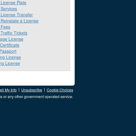
License Plate
Services
License Transfer
Reinstate a License
 Fees
raffic Tickets
iage License
 Certificate
 Passport
ing License
ng License
ll My Info
Unsubscribe
Cookie Choices
te or any other government operated service.