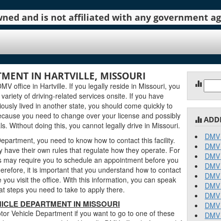
 owned and is not affiliated with any government 
MENT IN HARTVILLE, MISSOURI
Sear
 office in Hartville. If you legally reside in Missouri, you
for:
 variety of driving-related services onsite. If you have
ously lived in another state, you should come quickly to
ecause you need to change over your license and possibly
ADD
. Without doing this, you cannot legally drive in Missouri.
DMV 
epartment, you need to know how to contact this facility.
DMV 
 have their own rules that regulate how they operate. For
DMV 
 may require you to schedule an appointment before you
DMV 
erefore, it is important that you understand how to contact
DMV 
you visit the office. With this information, you can speak
DMV 
t steps you need to take to apply there.
DMV 
ICLE DEPARTMENT IN MISSOURI
DMV 
or Vehicle Department if you want to go to one of these
DMV 