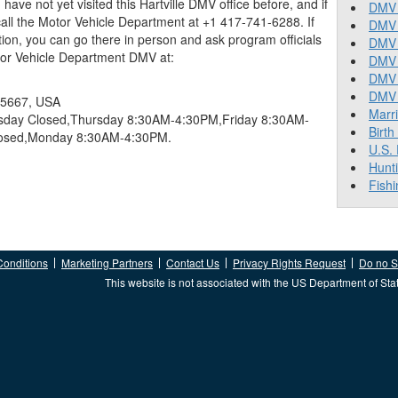
ou have not yet visited this Hartville DMV office before, and if
DMV 
ll the Motor Vehicle Department at +1 417-741-6288. If
DMV 
tion, you can go there in person and ask program officials
DMV 
tor Vehicle Department DMV at:
DMV 
DMV
DMV T
 65667, USA
Marr
ay Closed,Thursday 8:30AM-4:30PM,Friday 8:30AM-
Birth
losed,Monday 8:30AM-4:30PM.
U.S.
Hunt
Fishi
Conditions
Marketing Partners
Contact Us
Privacy Rights Request
Do no Se
This website is not associated with the US Department of Sta