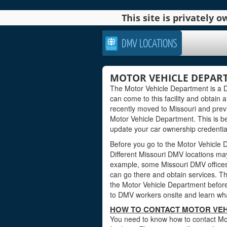
This site is privately
DMV LOCATIONS
MOTOR VEHICLE DEPART
The Motor Vehicle Department is a DMV
can come to this facility and obtain a
recently moved to Missouri and previ
Motor Vehicle Department. This is b
update your car ownership credentials
Before you go to the Motor Vehicle D
Different Missouri DMV locations may
example, some Missouri DMV offices
can go there and obtain services. Th
the Motor Vehicle Department before 
to DMV workers onsite and learn wha
HOW TO CONTACT MOTOR VEH
You need to know how to contact Mot