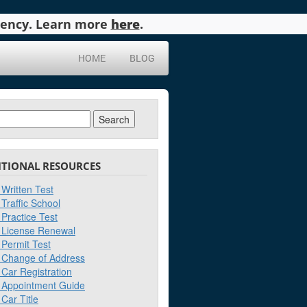
agency. Learn more
here
.
HOME
BLOG
ch
ITIONAL RESOURCES
Written Test
Traffic School
Practice Test
License Renewal
Permit Test
Change of Address
Car Registration
Appointment Guide
Car Title