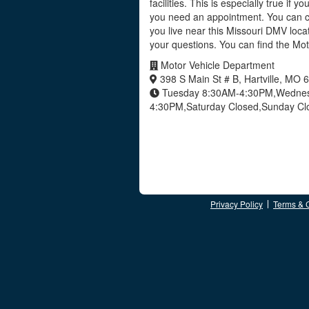
facilities. This is especially true if y
you need an appointment. You can ca
you live near this Missouri DMV loca
your questions. You can find the Mo
Motor Vehicle Department
398 S Main St # B, Hartville, MO
Tuesday 8:30AM-4:30PM,Wednesd
4:30PM,Saturday Closed,Sunday C
Privacy Policy
Terms & 