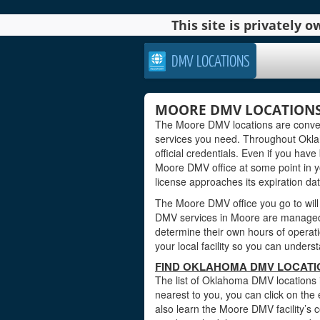
This site is privately
DMV LOCATIONS
MOORE DMV LOCATION
The Moore DMV locations are conven
services you need. Throughout Oklah
official credentials. Even if you have 
Moore DMV office at some point in y
license approaches its expiration dat
The Moore DMV office you go to will
DMV services in Moore are managed 
determine their own hours of operati
your local facility so you can under
FIND OKLAHOMA DMV LOCATI
The list of Oklahoma DMV locations 
nearest to you, you can click on the 
also learn the Moore DMV facility’s 