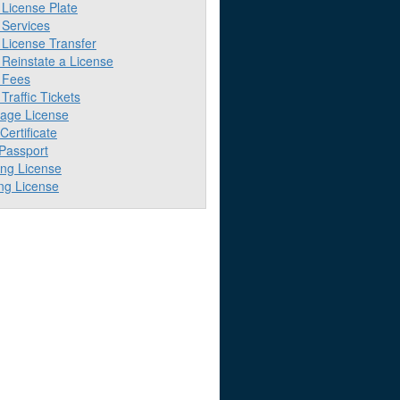
License Plate
Services
License Transfer
Reinstate a License
 Fees
raffic Tickets
iage License
 Certificate
 Passport
ing License
ng License