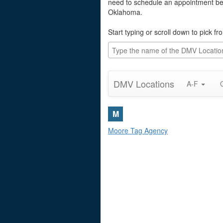
need to schedule an appointment befo
Oklahoma.
Start typing or scroll down to pick f
DMV Locations
A-F
M
Moore Tag Agency