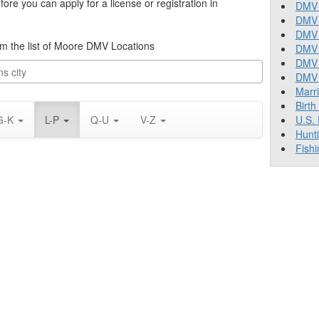
re you can apply for a license or registration in
DMV 
DMV 
DMV 
rom the list of Moore DMV Locations
DMV 
DMV
DMV T
Marr
Birth
G-K
L-P
Q-U
V-Z
U.S.
Hunt
Fishi