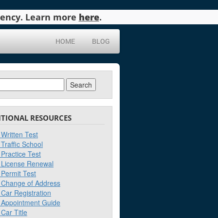
agency. Learn more
here
.
HOME
BLOG
ch
ITIONAL RESOURCES
Written Test
Traffic School
Practice Test
License Renewal
Permit Test
Change of Address
Car Registration
Appointment Guide
Car Title