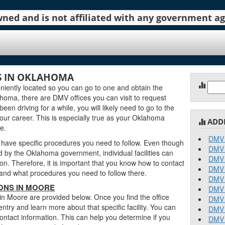
 owned and is not affiliated with any government 
S IN OKLAHOMA
Sear
iently located so you can go to one and obtain the
for:
oma, there are DMV offices you can visit to request
been driving for a while, you will likely need to go to the
our career. This is especially true as your Oklahoma
ADD
e.
DMV 
 have specific procedures you need to follow. Even though
DMV 
by the Oklahoma government, individual facilities can
DMV 
on. Therefore, it is important that you know how to contact
DMV 
stand what procedures you need to follow there.
DMV 
ONS IN MOORE
DMV 
in Moore are provided below. Once you find the office
DMV 
entry and learn more about that specific facility. You can
DMV 
contact information. This can help you determine if you
DMV 