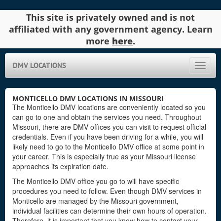
This site is privately owned and is not
affiliated with any government agency. Learn
more
here
.
DMV LOCATIONS
Toggle
naviga
MONTICELLO DMV LOCATIONS IN MISSOURI
The Monticello DMV locations are conveniently located so you
can go to one and obtain the services you need. Throughout
Missouri, there are DMV offices you can visit to request official
credentials. Even if you have been driving for a while, you will
likely need to go to the Monticello DMV office at some point in
your career. This is especially true as your Missouri license
approaches its expiration date.
The Monticello DMV office you go to will have specific
procedures you need to follow. Even though DMV services in
Monticello are managed by the Missouri government,
individual facilities can determine their own hours of operation.
Therefore, it is important that you know how to contact your