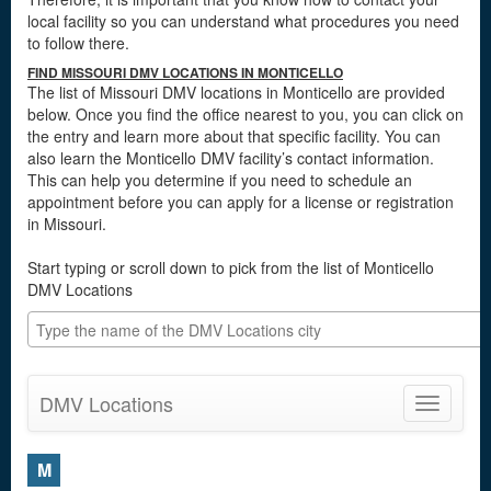
local facility so you can understand what procedures you need
to follow there.
FIND MISSOURI DMV LOCATIONS IN MONTICELLO
The list of Missouri DMV locations in Monticello are provided
below. Once you find the office nearest to you, you can click on
the entry and learn more about that specific facility. You can
also learn the Monticello DMV facility’s contact information.
This can help you determine if you need to schedule an
appointment before you can apply for a license or registration
in Missouri.
Start typing or scroll down to pick from the list of Monticello
DMV Locations
DMV Locations
Toggle
navigatio
M