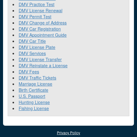
DMV Practice Test
DMV License Renewal
DMV Permit Test
DMV Change of Address
DMV Car Registration
DMV Appointment Guide
DMV Car Title
DMV License Plate
DMV Services
DMV License Transfer
DMV Reinstate a License
DMV Fees
DMV Traffic Tickets
Marriage License
Birth Certificate
U.S. Passport
Hunting License
Fishing License
Privacy Policy