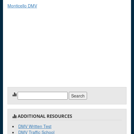
Monticello DMV
Search
for:
ADDITIONAL RESOURCES
DMV Written Test
DMV Traffic School