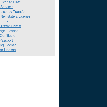
License Plate
Services
License Transfer
Reinstate a License
 Fees
raffic Tickets
iage License
 Certificate
 Passport
ing License
ng License