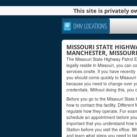
This site is privately
DMV LOCATIONS
MISSOURI STATE HIGHW
MANCHESTER, MISSOUR
The Missouri State Highway Patrol Ex
legally reside in Missouri, you can co
services onsite. If you have recently
you should come quickly to Missouri 
because you need to change over yo
credentials. Without doing this, you c
Before you go to the Missouri State
how to contact this facility. Differe
regulate how they operate. For exa
schedule an appointment before you c
important that you understand how t
Station before you visit the office. 
and learn what steps you need to tak