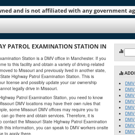
 owned and is not affiliated with any government 
AY PATROL EXAMINATION STATION IN
I
Sear
for:
amination Station is a DMV office in Manchester. If you
me to this facility and obtain a variety of driving-related
 moved to Missouri and previously lived in another state,
ADD
State Highway Patrol Examination Station. This is
ur license and possibly update your car ownership
DMV 
annot legally drive in Missouri.
DMV 
DMV 
 Highway Patrol Examination Station, you need to know
DMV 
nt Missouri DMV locations may have their own rules that
DMV 
mple, some Missouri DMV offices may require you to
DMV 
an go there and obtain services. Therefore, it is
DMV 
o contact the Missouri State Highway Patrol Examination
DMV 
With this information, you can speak to DMV workers onsite
DMV 
e to apply there.