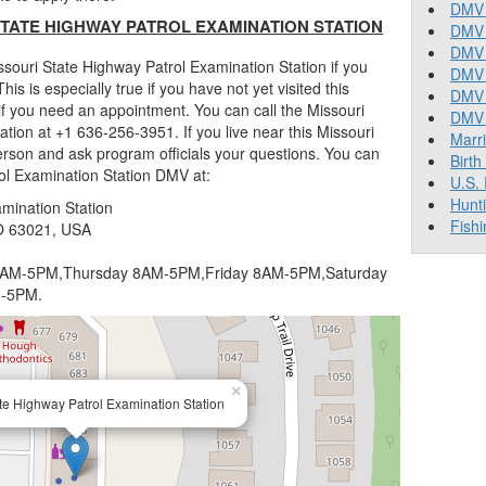
DMV 
TATE HIGHWAY PATROL EXAMINATION STATION
DMV 
DMV 
souri State Highway Patrol Examination Station if you
DMV 
This is especially true if you have not yet visited this
DMV
f you need an appointment. You can call the Missouri
DMV T
tion at +1 636-256-3951. If you live near this Missouri
Marr
erson and ask program officials your questions. You can
Birth
rol Examination Station DMV at:
U.S.
Hunt
mination Station
Fishi
O 63021, USA
AM-5PM,Thursday 8AM-5PM,Friday 8AM-5PM,Saturday
M-5PM.
×
te Highway Patrol Examination Station