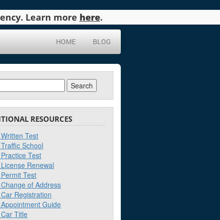
agency. Learn more
here
.
HOME
BLOG
ch
ITIONAL RESOURCES
Written Test
Traffic School
Practice Test
License Renewal
Permit Test
Change of Address
Car Registration
Appointment Guide
Car Title