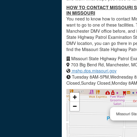
HOW TO CONTACT MISSOURI S
IN MISSOURI
You need to know how to contact Mis
want to go to one of these facilities. 
Manchester DMV office before, and i
State Highway Patrol Examination Sta
DMV location, you can go there in p
find the Missouri State Highway Pat
Missouri State Highway Patrol Exa
703 Big Bend Rd, Manchester, M
mshp.dps.missouri.gov
Tuesday 8AM-5PM,Wednesday 8
Closed,Sunday Closed,Monday 8A
+
−
Missouri Sta