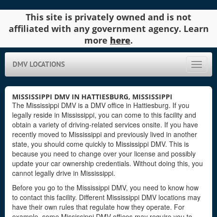
This site is privately owned and is not
affiliated with any government agency. Learn
more
here
.
DMV LOCATIONS
Toggle
naviga
MISSISSIPPI DMV IN HATTIESBURG, MISSISSIPPI
The Mississippi DMV is a DMV office in Hattiesburg. If you
legally reside in Mississippi, you can come to this facility and
obtain a variety of driving-related services onsite. If you have
recently moved to Mississippi and previously lived in another
state, you should come quickly to Mississippi DMV. This is
because you need to change over your license and possibly
update your car ownership credentials. Without doing this, you
cannot legally drive in Mississippi.
Before you go to the Mississippi DMV, you need to know how
to contact this facility. Different Mississippi DMV locations may
have their own rules that regulate how they operate. For
example, some Mississippi DMV offices may require you to