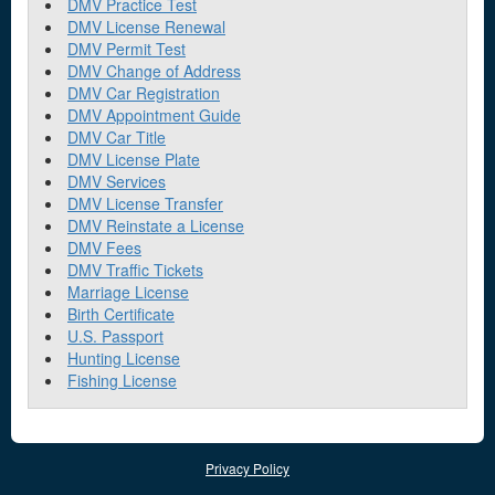
DMV Practice Test
DMV License Renewal
DMV Permit Test
DMV Change of Address
DMV Car Registration
DMV Appointment Guide
DMV Car Title
DMV License Plate
DMV Services
DMV License Transfer
DMV Reinstate a License
DMV Fees
DMV Traffic Tickets
Marriage License
Birth Certificate
U.S. Passport
Hunting License
Fishing License
Privacy Policy