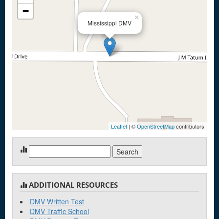
−
×
Mississippi DMV
Leaflet
| ©
OpenStreetMap
contributors
Search
for:
ADDITIONAL RESOURCES
DMV Written Test
DMV Traffic School