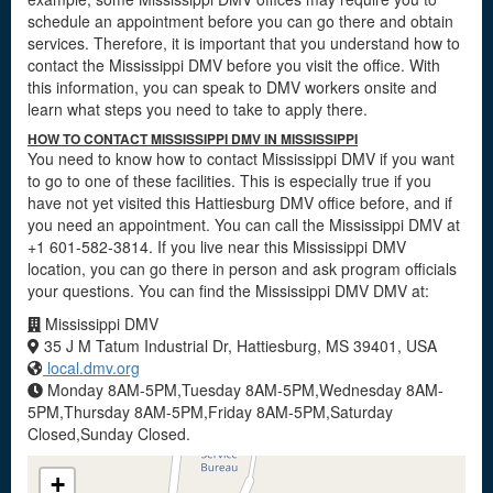
schedule an appointment before you can go there and obtain
services. Therefore, it is important that you understand how to
contact the Mississippi DMV before you visit the office. With
this information, you can speak to DMV workers onsite and
learn what steps you need to take to apply there.
HOW TO CONTACT MISSISSIPPI DMV IN MISSISSIPPI
You need to know how to contact Mississippi DMV if you want
to go to one of these facilities. This is especially true if you
have not yet visited this Hattiesburg DMV office before, and if
you need an appointment. You can call the Mississippi DMV at
+1 601-582-3814. If you live near this Mississippi DMV
location, you can go there in person and ask program officials
your questions. You can find the Mississippi DMV DMV at:
Mississippi DMV
35 J M Tatum Industrial Dr, Hattiesburg, MS 39401, USA
local.dmv.org
Monday 8AM-5PM,Tuesday 8AM-5PM,Wednesday 8AM-
5PM,Thursday 8AM-5PM,Friday 8AM-5PM,Saturday
Closed,Sunday Closed.
+