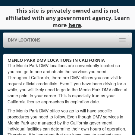
This site is privately owned and is not
affiliated with any government agency. Learn
more
here
.
DMV LOCATIONS
Toggle
naviga
MENLO PARK DMV LOCATIONS IN CALIFORNIA
The Menlo Park DMV locations are conveniently located so
you can go to one and obtain the services you need.
Throughout California, there are DMV offices you can visit to
request official credentials. Even if you have been driving for a
while, you will likely need to go to the Menlo Park DMV office at
some point in your career. This is especially true as your
California license approaches its expiration date.
The Menlo Park DMV office you go to will have specific
procedures you need to follow. Even though DMV services in
Menlo Park are managed by the California government,
individual facilities can determine their own hours of operation.
Therefore, it is important that you know how to contact your