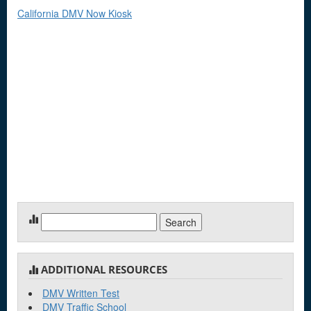
California DMV Now Kiosk
Search
for:
ADDITIONAL RESOURCES
DMV Written Test
DMV Traffic School