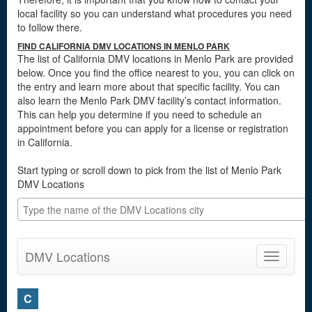
local facility so you can understand what procedures you need
to follow there.
FIND CALIFORNIA DMV LOCATIONS IN MENLO PARK
The list of California DMV locations in Menlo Park are provided
below. Once you find the office nearest to you, you can click on
the entry and learn more about that specific facility. You can
also learn the Menlo Park DMV facility’s contact information.
This can help you determine if you need to schedule an
appointment before you can apply for a license or registration
in California.
Start typing or scroll down to pick from the list of Menlo Park
DMV Locations
DMV Locations
Toggle
navigatio
C