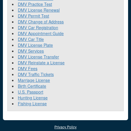
DMV Practice Test
DMV License Renewal
DMV Permit Test
DMV Change of Address
DMV Car Registration
DMV Appointment Guide
DMV Car Title
DMV License Plate
DMV Services
DMV License Transfer
DMV Reinstate a License
DMV Fees
DMV Traffic Tickets
Marriage License
Birth Certificate
U.S. Passport
Hunting License
Fishing License
Privacy Policy