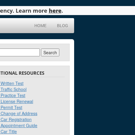
agency. Learn more
here
.
HOME
BLOG
ch
ITIONAL RESOURCES
Written Test
Traffic School
Practice Test
License Renewal
Permit Test
Change of Address
Car Registration
Appointment Guide
Car Title