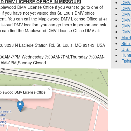
DMV LICENSE OFFICE IN MISSOURI
DMV 
plewood DMV License Office if you want to go to one of
DMV 
ue if you have not yet visited this St. Louis DMV office
DMV 
ent. You can call the Maplewood DMV License Office at +1
DMV 
Missouri DMV location, you can go there in person and ask
DMV
ou can find the Maplewood DMV License Office DMV at:
DMV T
Marr
Birth
, 3238 N Laclede Station Rd, St. Louis, MO 63143, USA
U.S.
Hunt
:30AM-7PM,Wednesday 7:30AM-7PM,Thursday 7:30AM-
Fishi
8AM-2PM,Sunday Closed.
×
plewood DMV License Office