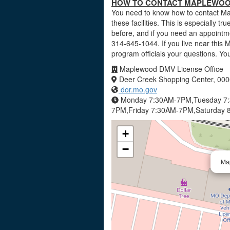
HOW TO CONTACT MAPLEWOOD 
You need to know how to contact Ma
these facilities. This is especially tr
before, and if you need an appointm
314-645-1044. If you live near this 
program officials your questions. Y
Maplewood DMV License Office
Deer Creek Shopping Center, 0000
dor.mo.gov
Monday 7:30AM-7PM,Tuesday 7
7PM,Friday 7:30AM-7PM,Saturday 
+
−
Ma