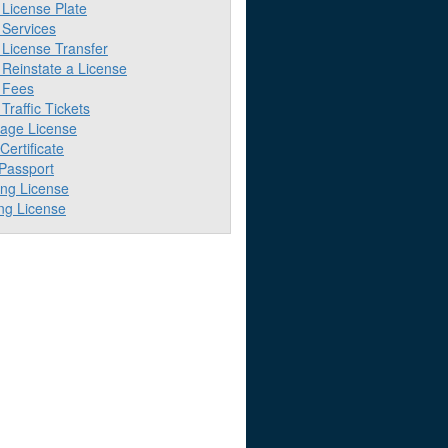
License Plate
Services
License Transfer
Reinstate a License
 Fees
raffic Tickets
iage License
 Certificate
 Passport
ing License
ng License