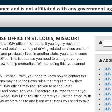
 owned and is not affiliated with any government 
 OFFICE IN ST. LOUIS, MISSOURI
Sear
a DMV office in St. Louis. If you legally reside in
for:
y and obtain a variety of driving-related services onsite. If
 and previously lived in another state, you should come
ffice. This is because you need to change over your
ADD
 ownership credentials. Without doing this, you cannot
DMV 
DMV 
 License Office, you need to know how to contact this
DMV 
tions may have their own rules that regulate how they
DMV 
i DMV offices may require you to schedule an
DMV 
and obtain services. Therefore, it is important that you
DMV 
wood DMV License Office before you visit the office. With
DMV 
DMV workers onsite and learn what steps you need to take
DMV 
DMV 