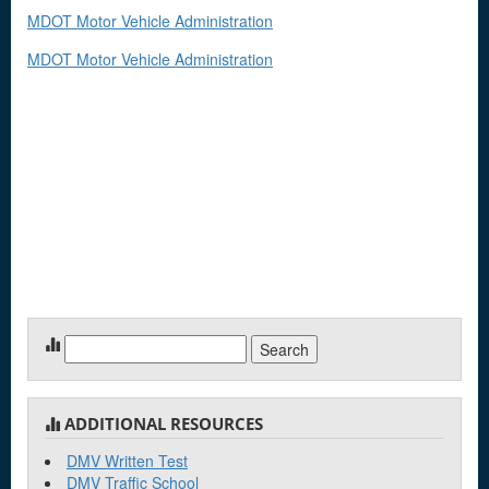
MDOT Motor Vehicle Administration
MDOT Motor Vehicle Administration
Search
for:
ADDITIONAL RESOURCES
DMV Written Test
DMV Traffic School