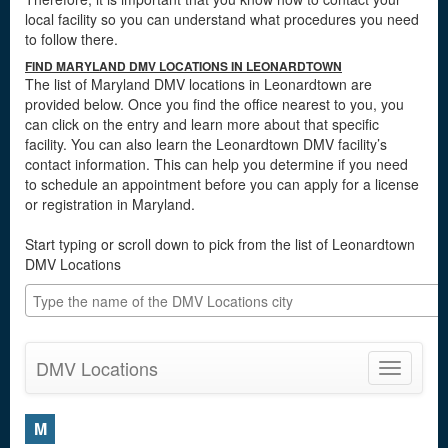
local facility so you can understand what procedures you need
to follow there.
FIND MARYLAND DMV LOCATIONS IN LEONARDTOWN
The list of Maryland DMV locations in Leonardtown are
provided below. Once you find the office nearest to you, you
can click on the entry and learn more about that specific
facility. You can also learn the Leonardtown DMV facility’s
contact information. This can help you determine if you need
to schedule an appointment before you can apply for a license
or registration in Maryland.
Start typing or scroll down to pick from the list of Leonardtown
DMV Locations
DMV Locations
Toggle
navigatio
M