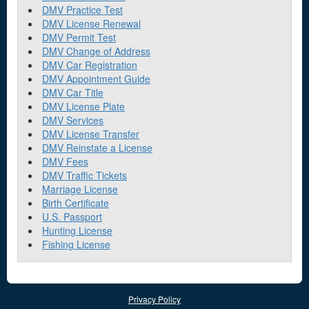
DMV Practice Test
DMV License Renewal
DMV Permit Test
DMV Change of Address
DMV Car Registration
DMV Appointment Guide
DMV Car Title
DMV License Plate
DMV Services
DMV License Transfer
DMV Reinstate a License
DMV Fees
DMV Traffic Tickets
Marriage License
Birth Certificate
U.S. Passport
Hunting License
Fishing License
Privacy Policy