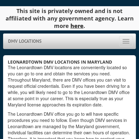
This site is privately owned and is not
affiliated with any government agency. Learn
more
here
.
DMV LOCATIONS
Toggle
naviga
LEONARDTOWN DMV LOCATIONS IN MARYLAND
The Leonardtown DMV locations are conveniently located so
you can go to one and obtain the services you need.
Throughout Maryland, there are DMV offices you can visit to
request official credentials. Even if you have been driving for a
while, you will likely need to go to the Leonardtown DMV office
at some point in your career. This is especially true as your
Maryland license approaches its expiration date.
The Leonardtown DMV office you go to will have specific
procedures you need to follow. Even though DMV services in
Leonardtown are managed by the Maryland government,
individual facilities can determine their own hours of operation.
Therefore, it is important that you know how to contact your