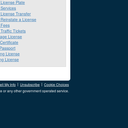
License Plate
Services
License Transfer
Reinstate a License
 Fees
raffic Tickets
iage License
 Certificate
 Passport
ing License
ng License
ll My Info
Unsubscribe
Cookie Choices
te or any other government operated service.