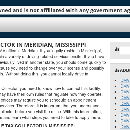
 owned and is not affiliated with any government 
TOR IN MERIDIAN, MISSISSIPPI
Sear
 office in Meridian. If you legally reside in Mississippi,
for:
in a variety of driving-related services onsite. If you have
eviously lived in another state, you should come quickly to
ecause you need to change over your license and possibly
ADD
. Without doing this, you cannot legally drive in
DMV 
DMV 
ollector, you need to know how to contact this facility.
DMV 
may have their own rules that regulate how they operate.
DMV 
offices may require you to schedule an appointment
DMV 
ervices. Therefore, it is important that you understand
DMV 
lector before you visit the office. With this information,
DMV 
 and learn what steps you need to take to apply there.
DMV 
 TAX COLLECTOR IN MISSISSIPPI
DMV 