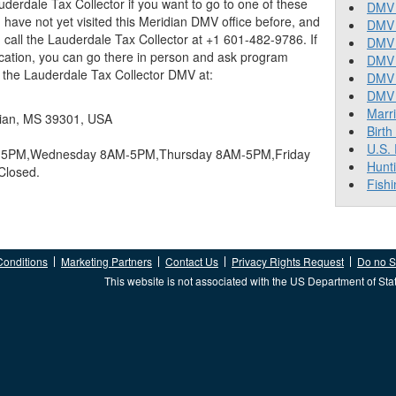
derdale Tax Collector if you want to go to one of these
DMV 
 you have not yet visited this Meridian DMV office before, and
DMV 
call the Lauderdale Tax Collector at +1 601-482-9786. If
DMV 
ocation, you can go there in person and ask program
DMV 
nd the Lauderdale Tax Collector DMV at:
DMV
DMV T
Marr
dian, MS 39301, USA
Birth
U.S.
5PM,Wednesday 8AM-5PM,Thursday 8AM-5PM,Friday
Hunt
Closed.
Fishi
Conditions
Marketing Partners
Contact Us
Privacy Rights Request
Do no Se
This website is not associated with the US Department of Sta