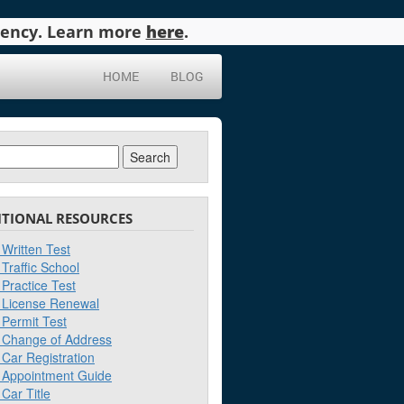
agency. Learn more
here
.
HOME
BLOG
ch
ITIONAL RESOURCES
Written Test
Traffic School
Practice Test
License Renewal
Permit Test
Change of Address
Car Registration
Appointment Guide
Car Title