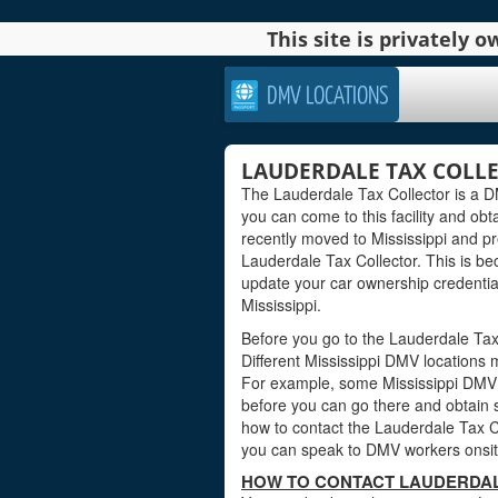
This site is privately
DMV LOCATIONS
LAUDERDALE TAX COLLEC
The Lauderdale Tax Collector is a DMV
you can come to this facility and obta
recently moved to Mississippi and pr
Lauderdale Tax Collector. This is b
update your car ownership credentials
Mississippi.
Before you go to the Lauderdale Tax C
Different Mississippi DMV locations 
For example, some Mississippi DMV 
before you can go there and obtain s
how to contact the Lauderdale Tax Col
you can speak to DMV workers onsite
HOW TO CONTACT LAUDERDALE