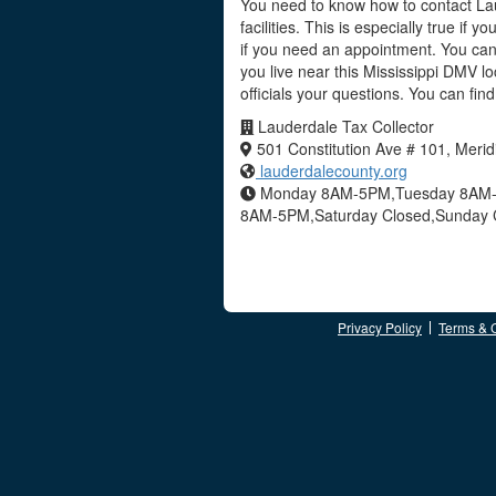
You need to know how to contact Lau
facilities. This is especially true if
if you need an appointment. You can 
you live near this Mississippi DMV l
officials your questions. You can fi
Lauderdale Tax Collector
501 Constitution Ave # 101, Meri
lauderdalecounty.org
Monday 8AM-5PM,Tuesday 8AM-
8AM-5PM,Saturday Closed,Sunday 
Privacy Policy
Terms & 