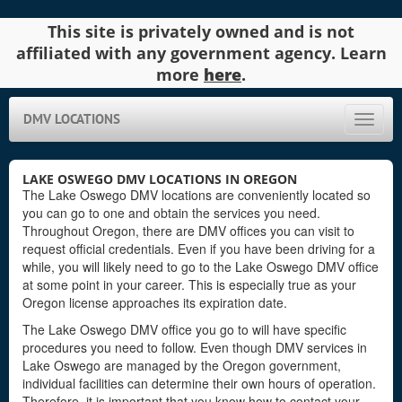
This site is privately owned and is not
affiliated with any government agency. Learn
more
here
.
DMV LOCATIONS
Toggle
naviga
LAKE OSWEGO DMV LOCATIONS IN OREGON
The Lake Oswego DMV locations are conveniently located so
you can go to one and obtain the services you need.
Throughout Oregon, there are DMV offices you can visit to
request official credentials. Even if you have been driving for a
while, you will likely need to go to the Lake Oswego DMV office
at some point in your career. This is especially true as your
Oregon license approaches its expiration date.
The Lake Oswego DMV office you go to will have specific
procedures you need to follow. Even though DMV services in
Lake Oswego are managed by the Oregon government,
individual facilities can determine their own hours of operation.
Therefore, it is important that you know how to contact your