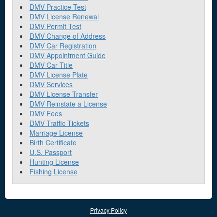
DMV Practice Test
DMV License Renewal
DMV Permit Test
DMV Change of Address
DMV Car Registration
DMV Appointment Guide
DMV Car Title
DMV License Plate
DMV Services
DMV License Transfer
DMV Reinstate a License
DMV Fees
DMV Traffic Tickets
Marriage License
Birth Certificate
U.S. Passport
Hunting License
Fishing License
Privacy Policy