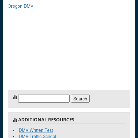
Oregon DMV
Search
for:
ADDITIONAL RESOURCES
DMV Written Test
DMV Traffic School