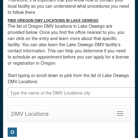
local facility so you can understand what procedures you need
to follow there.
FIND OREGON DMV LOCATIONS IN LAKE OSWEGO
The list of Oregon DMV locations in Lake Oswego are
provided below. Once you find the office nearest to you, you
can click on the entry and learn more about that specific
facility. You can also learn the Lake Oswego DMV facility’s
contact information. This can help you determine if you need
to schedule an appointment before you can apply for a license
or registration in Oregon.
Start typing or scroll down to pick from the list of Lake Oswego
DMV Locations
DMV Locations
Toggle
navigatio
O