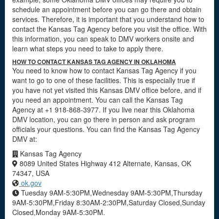
schedule an appointment before you can go there and obtain
services. Therefore, it is important that you understand how to
contact the Kansas Tag Agency before you visit the office. With
this information, you can speak to DMV workers onsite and
learn what steps you need to take to apply there.
HOW TO CONTACT KANSAS TAG AGENCY IN OKLAHOMA
You need to know how to contact Kansas Tag Agency if you
want to go to one of these facilities. This is especially true if
you have not yet visited this Kansas DMV office before, and if
you need an appointment. You can call the Kansas Tag
Agency at +1 918-868-3977. If you live near this Oklahoma
DMV location, you can go there in person and ask program
officials your questions. You can find the Kansas Tag Agency
DMV at:
Kansas Tag Agency
8089 United States Highway 412 Alternate, Kansas, OK
74347, USA
ok.gov
Tuesday 9AM-5:30PM,Wednesday 9AM-5:30PM,Thursday
9AM-5:30PM,Friday 8:30AM-2:30PM,Saturday Closed,Sunday
Closed,Monday 9AM-5:30PM.