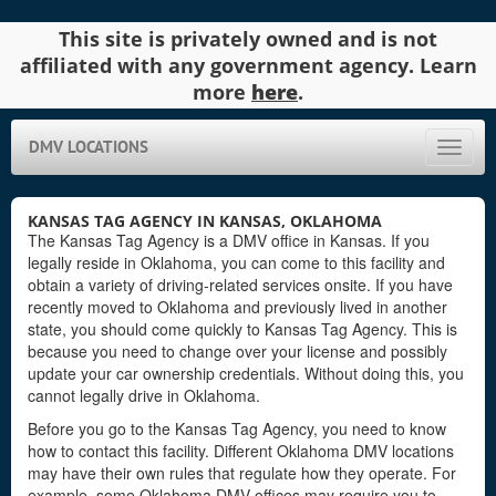
This site is privately owned and is not
affiliated with any government agency. Learn
more
here
.
DMV LOCATIONS
Toggle
naviga
KANSAS TAG AGENCY IN KANSAS, OKLAHOMA
The Kansas Tag Agency is a DMV office in Kansas. If you
legally reside in Oklahoma, you can come to this facility and
obtain a variety of driving-related services onsite. If you have
recently moved to Oklahoma and previously lived in another
state, you should come quickly to Kansas Tag Agency. This is
because you need to change over your license and possibly
update your car ownership credentials. Without doing this, you
cannot legally drive in Oklahoma.
Before you go to the Kansas Tag Agency, you need to know
how to contact this facility. Different Oklahoma DMV locations
may have their own rules that regulate how they operate. For
example, some Oklahoma DMV offices may require you to