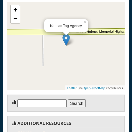
+
−
×
Kansas Tag Agency
Leaflet
| ©
OpenStreetMap
contributors
Search
for:
ADDITIONAL RESOURCES