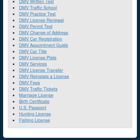
DMV Written Test
DMV Traffic School
DMV Practice Test
DMV License Renewal
DMV Permit Test
DMV Change of Address
DMV Car Registration
DMV Appointment Guide
DMV Car Title
DMV License Plate
DMV Services
DMV License Transfer
DMV Reinstate a License
DMV Fees
DMV Traffic Tickets
Marriage License
Birth Certificate
U.S. Passport
Hunting License
Fishing License