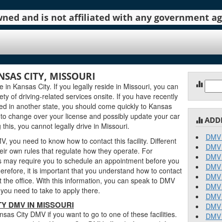
 owned and is not affiliated with any government 
NSAS CITY, MISSOURI
Sear
in Kansas City. If you legally reside in Missouri, you can
for:
iety of driving-related services onsite. If you have recently
ved in another state, you should come quickly to Kansas
to change over your license and possibly update your car
ADD
this, you cannot legally drive in Missouri.
DMV 
, you need to know how to contact this facility. Different
DMV 
ir own rules that regulate how they operate. For
DMV 
 may require you to schedule an appointment before you
DMV 
erefore, it is important that you understand how to contact
DMV 
 the office. With this information, you can speak to DMV
DMV 
you need to take to apply there.
DMV 
Y DMV IN MISSOURI
DMV 
as City DMV if you want to go to one of these facilities.
DMV 