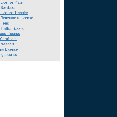
License Plate
Services
License Transfer
Reinstate a License
 Fees
raffic Tickets
iage License
 Certificate
 Passport
ing License
ng License