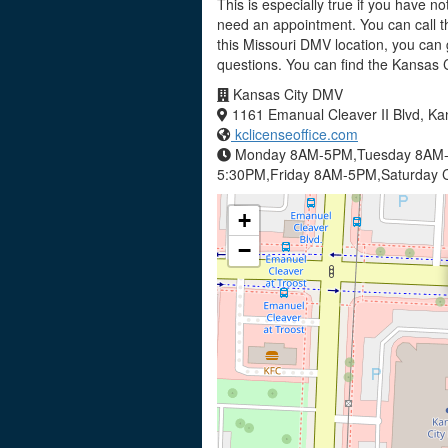
This is especially true if you have no
need an appointment. You can call t
this Missouri DMV location, you can 
questions. You can find the Kansas
Kansas City DMV
1161 Emanual Cleaver II Blvd, Ka
kclicenseoffice.com
Monday 8AM-5PM,Tuesday 8AM-
5:30PM,Friday 8AM-5PM,Saturday C
+
−