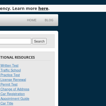
agency. Learn more
here
.
HOME
BLOG
ch
ITIONAL RESOURCES
Written Test
Traffic School
Practice Test
License Renewal
Permit Test
Change of Address
Car Registration
Appointment Guide
Car Title