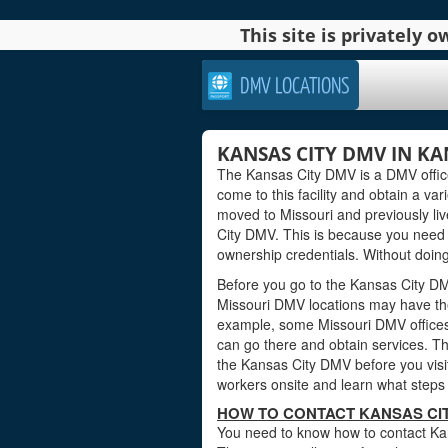
This site is privately
DMV LOCATIONS
KANSAS CITY DMV IN KA
The Kansas City DMV is a DMV office 
come to this facility and obtain a var
moved to Missouri and previously li
City DMV. This is because you need 
ownership credentials. Without doing 
Before you go to the Kansas City DMV
Missouri DMV locations may have the
example, some Missouri DMV offices
can go there and obtain services. Th
the Kansas City DMV before you visit
workers onsite and learn what steps 
HOW TO CONTACT KANSAS CIT
You need to know how to contact Kans