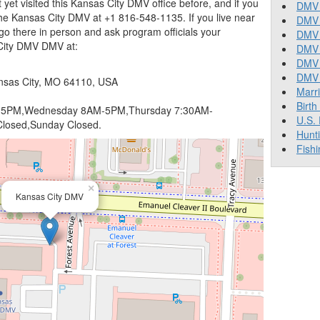
t yet visited this Kansas City DMV office before, and if you
DMV 
he Kansas City DMV at +1 816-548-1135. If you live near
DMV 
go there in person and ask program officials your
DMV 
 City DMV DMV at:
DMV 
DMV
DMV T
nsas City, MO 64110, USA
Marr
Birth
5PM,Wednesday 8AM-5PM,Thursday 7:30AM-
U.S.
losed,Sunday Closed.
Hunt
Fishi
×
Kansas City DMV