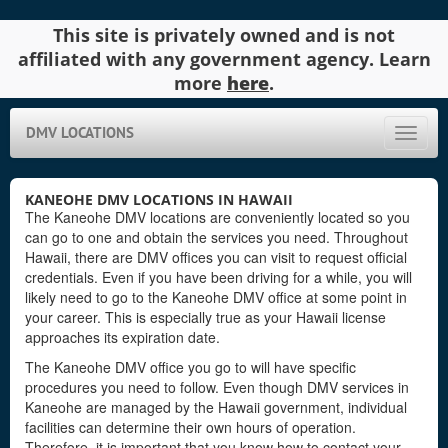
This site is privately owned and is not
affiliated with any government agency. Learn
more
here
.
DMV LOCATIONS
Toggle
naviga
KANEOHE DMV LOCATIONS IN HAWAII
The Kaneohe DMV locations are conveniently located so you
can go to one and obtain the services you need. Throughout
Hawaii, there are DMV offices you can visit to request official
credentials. Even if you have been driving for a while, you will
likely need to go to the Kaneohe DMV office at some point in
your career. This is especially true as your Hawaii license
approaches its expiration date.
The Kaneohe DMV office you go to will have specific
procedures you need to follow. Even though DMV services in
Kaneohe are managed by the Hawaii government, individual
facilities can determine their own hours of operation.
Therefore, it is important that you know how to contact your