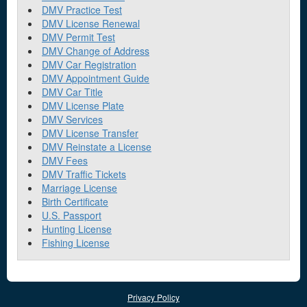
DMV Practice Test
DMV License Renewal
DMV Permit Test
DMV Change of Address
DMV Car Registration
DMV Appointment Guide
DMV Car Title
DMV License Plate
DMV Services
DMV License Transfer
DMV Reinstate a License
DMV Fees
DMV Traffic Tickets
Marriage License
Birth Certificate
U.S. Passport
Hunting License
Fishing License
Privacy Policy