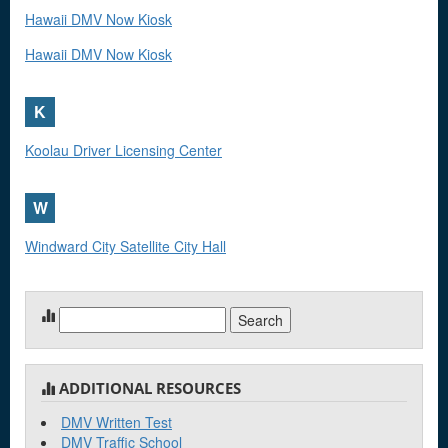
Hawaii DMV Now Kiosk
Hawaii DMV Now Kiosk
K
Koolau Driver Licensing Center
W
Windward City Satellite City Hall
Search
for:
ADDITIONAL RESOURCES
DMV Written Test
DMV Traffic School