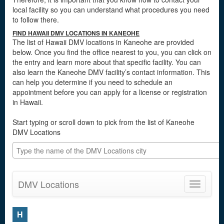
local facility so you can understand what procedures you need
to follow there.
FIND HAWAII DMV LOCATIONS IN KANEOHE
The list of Hawaii DMV locations in Kaneohe are provided
below. Once you find the office nearest to you, you can click on
the entry and learn more about that specific facility. You can
also learn the Kaneohe DMV facility’s contact information. This
can help you determine if you need to schedule an
appointment before you can apply for a license or registration
in Hawaii.
Start typing or scroll down to pick from the list of Kaneohe
DMV Locations
DMV Locations
Toggle
navigatio
H