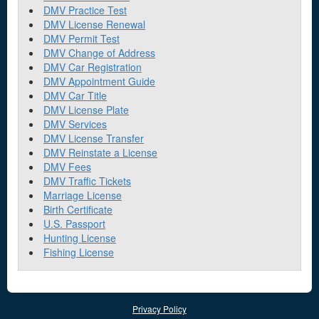
DMV Practice Test
DMV License Renewal
DMV Permit Test
DMV Change of Address
DMV Car Registration
DMV Appointment Guide
DMV Car Title
DMV License Plate
DMV Services
DMV License Transfer
DMV Reinstate a License
DMV Fees
DMV Traffic Tickets
Marriage License
Birth Certificate
U.S. Passport
Hunting License
Fishing License
Privacy Policy