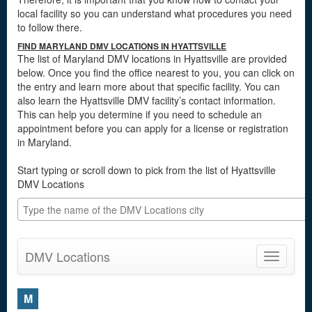
local facility so you can understand what procedures you need
to follow there.
FIND MARYLAND DMV LOCATIONS IN HYATTSVILLE
The list of Maryland DMV locations in Hyattsville are provided
below. Once you find the office nearest to you, you can click on
the entry and learn more about that specific facility. You can
also learn the Hyattsville DMV facility’s contact information.
This can help you determine if you need to schedule an
appointment before you can apply for a license or registration
in Maryland.
Start typing or scroll down to pick from the list of Hyattsville
DMV Locations
DMV Locations
Toggle
navigatio
M