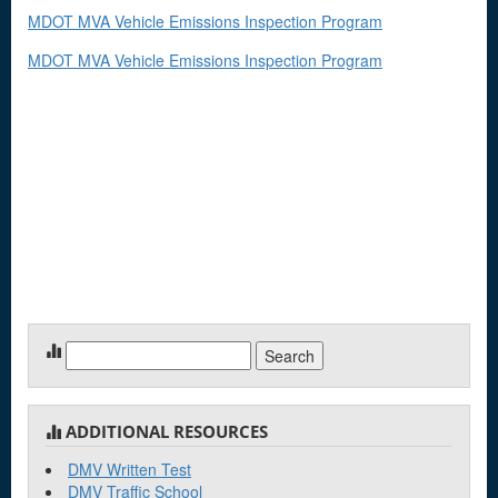
MDOT MVA Vehicle Emissions Inspection Program
MDOT MVA Vehicle Emissions Inspection Program
Search
for:
ADDITIONAL RESOURCES
DMV Written Test
DMV Traffic School