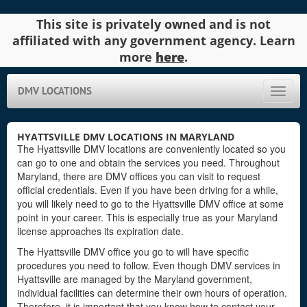
This site is privately owned and is not
affiliated with any government agency. Learn
more
here
.
DMV LOCATIONS
Toggle
naviga
HYATTSVILLE DMV LOCATIONS IN MARYLAND
The Hyattsville DMV locations are conveniently located so you
can go to one and obtain the services you need. Throughout
Maryland, there are DMV offices you can visit to request
official credentials. Even if you have been driving for a while,
you will likely need to go to the Hyattsville DMV office at some
point in your career. This is especially true as your Maryland
license approaches its expiration date.
The Hyattsville DMV office you go to will have specific
procedures you need to follow. Even though DMV services in
Hyattsville are managed by the Maryland government,
individual facilities can determine their own hours of operation.
Therefore, it is important that you know how to contact your