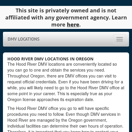
This site is privately owned and is not
affiliated with any government agency. Learn
more
here
.
DMV LOCATIONS
Toggle
naviga
HOOD RIVER DMV LOCATIONS IN OREGON
The Hood River DMV locations are conveniently located so
you can go to one and obtain the services you need.
Throughout Oregon, there are DMV offices you can visit to
request official credentials. Even if you have been driving for a
while, you will likely need to go to the Hood River DMV office at
some point in your career. This is especially true as your
Oregon license approaches its expiration date.
The Hood River DMV office you go to will have specific
procedures you need to follow. Even though DMV services in
Hood River are managed by the Oregon government,
individual facilities can determine their own hours of operation.
Therefore, it is important that you know how to contact your