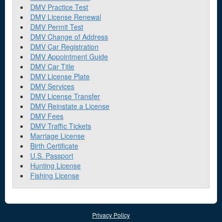
DMV Practice Test
DMV License Renewal
DMV Permit Test
DMV Change of Address
DMV Car Registration
DMV Appointment Guide
DMV Car Title
DMV License Plate
DMV Services
DMV License Transfer
DMV Reinstate a License
DMV Fees
DMV Traffic Tickets
Marriage License
Birth Certificate
U.S. Passport
Hunting License
Fishing License
Privacy Policy