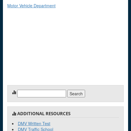
Motor Vehicle Department
Search
for:
ADDITIONAL RESOURCES
DMV Written Test
DMV Traffic School