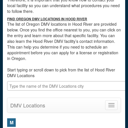
local facility so you can understand what procedures you need
to follow there.
FIND OREGON DMV LOCATIONS IN HOOD RIVER
The list of Oregon DMV locations in Hood River are provided
below. Once you find the office nearest to you, you can click on
the entry and learn more about that specific facility. You can
also learn the Hood River DMV facility’s contact information.
This can help you determine if you need to schedule an
appointment before you can apply for a license or registration
in Oregon.
Start typing or scroll down to pick from the list of Hood River
DMV Locations
DMV Locations
Toggle
navigatio
M