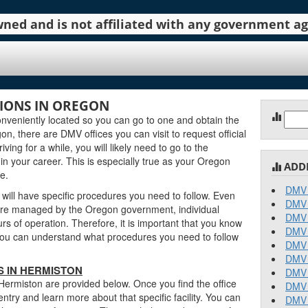
 owned and is not affiliated with any government 
IONS IN OREGON
Sear
veniently located so you can go to one and obtain the
for:
, there are DMV offices you can visit to request official
ving for a while, you will likely need to go to the
n your career. This is especially true as your Oregon
ADD
e.
DMV 
will have specific procedures you need to follow. Even
DMV 
re managed by the Oregon government, individual
DMV 
urs of operation. Therefore, it is important that you know
DMV 
o you can understand what procedures you need to follow
DMV 
DMV 
 IN HERMISTON
DMV 
Hermiston are provided below. Once you find the office
DMV 
entry and learn more about that specific facility. You can
DMV 