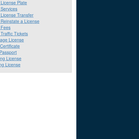
License Plate
Services
License Transfer
Reinstate a License
 Fees
raffic Tickets
iage License
 Certificate
 Passport
ing License
ng License