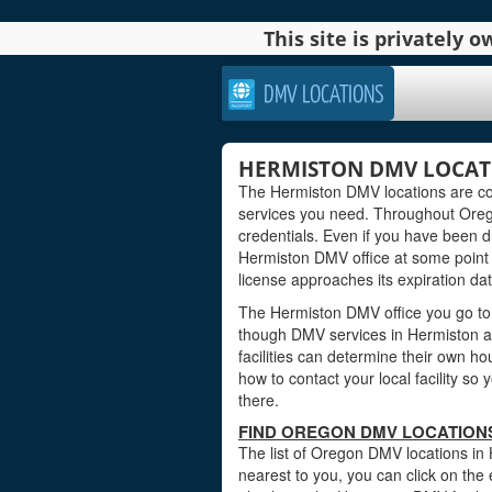
This site is privately
DMV LOCATIONS
HERMISTON DMV LOCAT
The Hermiston DMV locations are con
services you need. Throughout Oregon
credentials. Even if you have been dri
Hermiston DMV office at some point i
license approaches its expiration dat
The Hermiston DMV office you go to 
though DMV services in Hermiston a
facilities can determine their own ho
how to contact your local facility s
there.
FIND OREGON DMV LOCATIONS
The list of Oregon DMV locations in 
nearest to you, you can click on the 