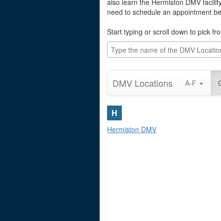
also learn the Hermiston DMV facilit
need to schedule an appointment befo
Start typing or scroll down to pick f
DMV Locations
A-F
H
Hermiston DMV