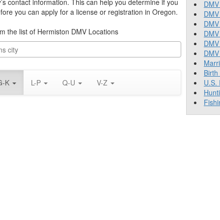
y’s contact information. This can help you determine if you
DMV 
re you can apply for a license or registration in Oregon.
DMV 
DMV 
rom the list of Hermiston DMV Locations
DMV 
DMV
DMV T
Marr
Birth
G-K
L-P
Q-U
V-Z
U.S.
Hunt
Fishi