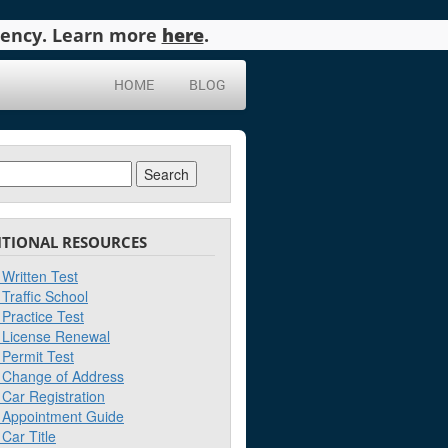
agency. Learn more
here
.
HOME
BLOG
ch
ITIONAL RESOURCES
Written Test
Traffic School
Practice Test
License Renewal
Permit Test
Change of Address
Car Registration
Appointment Guide
Car Title