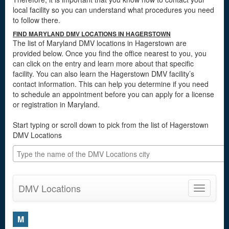
local facility so you can understand what procedures you need
to follow there.
FIND MARYLAND DMV LOCATIONS IN HAGERSTOWN
The list of Maryland DMV locations in Hagerstown are
provided below. Once you find the office nearest to you, you
can click on the entry and learn more about that specific
facility. You can also learn the Hagerstown DMV facility’s
contact information. This can help you determine if you need
to schedule an appointment before you can apply for a license
or registration in Maryland.
Start typing or scroll down to pick from the list of Hagerstown
DMV Locations
DMV Locations
Toggle
navigatio
M