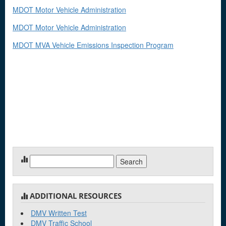
MDOT Motor Vehicle Administration
MDOT Motor Vehicle Administration
MDOT MVA Vehicle Emissions Inspection Program
Search
for:
ADDITIONAL RESOURCES
DMV Written Test
DMV Traffic School