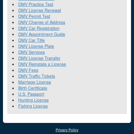
DMV Practice Test
DMV License Renewal
DMV Permit Test
DMV Change of Address
DMV Car Registration
DMV Appointment Guide
DMV Car Title
DMV License Plate
DMV Services
DMV License Transfer
DMV Reinstate a License
DMV Fees
DMV Traffic Tickets
Marriage License
Birth Certificate
U.S. Passport
Hunting License
Fishing License
Privacy Policy