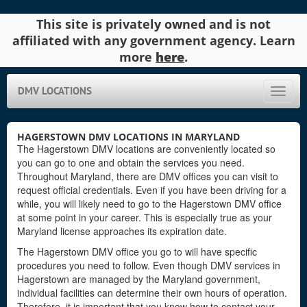
This site is privately owned and is not
affiliated with any government agency. Learn
more
here
.
DMV LOCATIONS
Toggle
naviga
HAGERSTOWN DMV LOCATIONS IN MARYLAND
The Hagerstown DMV locations are conveniently located so
you can go to one and obtain the services you need.
Throughout Maryland, there are DMV offices you can visit to
request official credentials. Even if you have been driving for a
while, you will likely need to go to the Hagerstown DMV office
at some point in your career. This is especially true as your
Maryland license approaches its expiration date.
The Hagerstown DMV office you go to will have specific
procedures you need to follow. Even though DMV services in
Hagerstown are managed by the Maryland government,
individual facilities can determine their own hours of operation.
Therefore, it is important that you know how to contact your