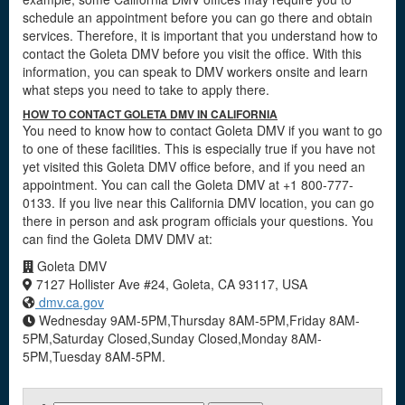
schedule an appointment before you can go there and obtain
services. Therefore, it is important that you understand how to
contact the Goleta DMV before you visit the office. With this
information, you can speak to DMV workers onsite and learn
what steps you need to take to apply there.
HOW TO CONTACT GOLETA DMV IN CALIFORNIA
You need to know how to contact Goleta DMV if you want to go
to one of these facilities. This is especially true if you have not
yet visited this Goleta DMV office before, and if you need an
appointment. You can call the Goleta DMV at +1 800-777-
0133. If you live near this California DMV location, you can go
there in person and ask program officials your questions. You
can find the Goleta DMV DMV at:
Goleta DMV
7127 Hollister Ave #24, Goleta, CA 93117, USA
dmv.ca.gov
Wednesday 9AM-5PM,Thursday 8AM-5PM,Friday 8AM-
5PM,Saturday Closed,Sunday Closed,Monday 8AM-
5PM,Tuesday 8AM-5PM.