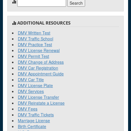
Search
for:
ADDITIONAL RESOURCES
DMV Written Test
DMV Traffic School
DMV Practice Test
DMV License Renewal
DMV Permit Test
DMV Change of Address
DMV Car Registration
DMV Appointment Guide
DMV Car Title
DMV License Plate
DMV Services
DMV License Transfer
DMV Reinstate a License
DMV Fees
DMV Traffic Tickets
Marriage License
Birth Certificate