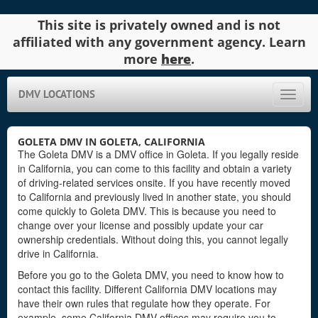
This site is privately owned and is not
affiliated with any government agency. Learn
more
here
.
DMV LOCATIONS
Toggle
naviga
GOLETA DMV IN GOLETA, CALIFORNIA
The Goleta DMV is a DMV office in Goleta. If you legally reside
in California, you can come to this facility and obtain a variety
of driving-related services onsite. If you have recently moved
to California and previously lived in another state, you should
come quickly to Goleta DMV. This is because you need to
change over your license and possibly update your car
ownership credentials. Without doing this, you cannot legally
drive in California.
Before you go to the Goleta DMV, you need to know how to
contact this facility. Different California DMV locations may
have their own rules that regulate how they operate. For
example, some California DMV offices may require you to