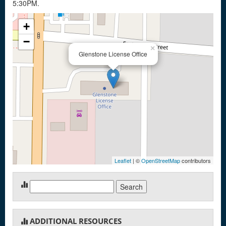
5:30PM.
+
−
×
Glenstone License Office
Leaflet
| ©
OpenStreetMap
contributors
Search
for:
ADDITIONAL RESOURCES