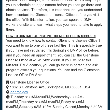
you to schedule an appointment before you can go there and
obtain services. Therefore, it is important that you understand
how to contact the Glenstone License Office before you visit
the office. With this information, you can speak to DMV
workers onsite and learn what steps you need to take to apply
there.
HOW TO CONTACT GLENSTONE LICENSE OFFICE IN MISSOURI
You need to know how to contact Glenstone License Office if
you want to go to one of these facilities. This is especially true
if you have not yet visited this Springfield DMV office before,
and if you need an appointment. You can call the Glenstone
License Office at +1 417-831-2600. If you live near this
Missouri DMV location, you can go there in person and ask
program officials your questions. You can find the Glenstone
License Office DMV at:
Glenstone License Office
1002 S Glenstone Ave, Springfield, MO 65804, USA
dor.mo.gov
Tuesday 8:30AM-5:30PM,Wednesday 8:30AM-
5:30PM,Thursday 8:30AM-5:30PM,Friday 8:30AM-
5:30PM,Saturday 9AM-12PM,Sunday Closed,Monday 8:30AM-