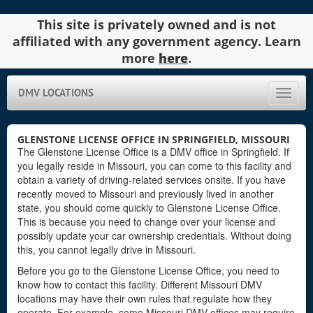
This site is privately owned and is not
affiliated with any government agency. Learn
more
here
.
DMV LOCATIONS
Toggle
naviga
GLENSTONE LICENSE OFFICE IN SPRINGFIELD, MISSOURI
The Glenstone License Office is a DMV office in Springfield. If
you legally reside in Missouri, you can come to this facility and
obtain a variety of driving-related services onsite. If you have
recently moved to Missouri and previously lived in another
state, you should come quickly to Glenstone License Office.
This is because you need to change over your license and
possibly update your car ownership credentials. Without doing
this, you cannot legally drive in Missouri.
Before you go to the Glenstone License Office, you need to
know how to contact this facility. Different Missouri DMV
locations may have their own rules that regulate how they
operate. For example, some Missouri DMV offices may require