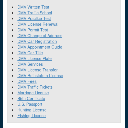
DMV Written Test
DMV Traffic School
DMV Practice Test
DMV License Renewal
DMV Permit Test
DMV Change of Address
DMV Car Registration
DMV Appointment Guide
DMV Car Title
DMV License Plate
DMV Services
DMV License Transfer
DMV Reinstate a License
DMV Fees
DMV Traffic Tickets
Marriage License
Birth Certificate
U.S. Passport
Hunting License
Fishing License