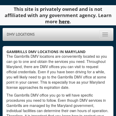
This site is privately owned and is not
affiliated with any government agency. Learn
more
here
.
DMV LOCATIONS
Toggle
naviga
GAMBRILLS DMV LOCATIONS IN MARYLAND
The Gambrills DMV locations are conveniently located so you
can go to one and obtain the services you need. Throughout
Maryland, there are DMV offices you can visit to request
official credentials. Even if you have been driving for a while,
you will likely need to go to the Gambrills DMV office at some
point in your career. This is especially true as your Maryland
license approaches its expiration date.
The Gambrills DMV office you go to will have specific
procedures you need to follow. Even though DMV services in
Gambrills are managed by the Maryland government,
individual facilities can determine their own hours of operation.
Therefore, it is important that you know how to contact your