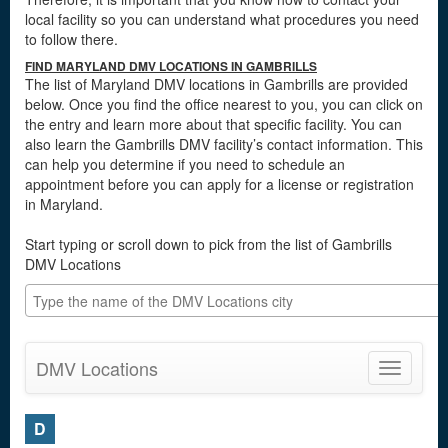
local facility so you can understand what procedures you need
to follow there.
FIND MARYLAND DMV LOCATIONS IN GAMBRILLS
The list of Maryland DMV locations in Gambrills are provided
below. Once you find the office nearest to you, you can click on
the entry and learn more about that specific facility. You can
also learn the Gambrills DMV facility’s contact information. This
can help you determine if you need to schedule an
appointment before you can apply for a license or registration
in Maryland.
Start typing or scroll down to pick from the list of Gambrills
DMV Locations
DMV Locations
Toggle
navigatio
D