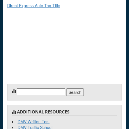
Direct Express Auto Tag Title
Search
for:
ADDITIONAL RESOURCES
DMV Written Test
DMV Traffic School