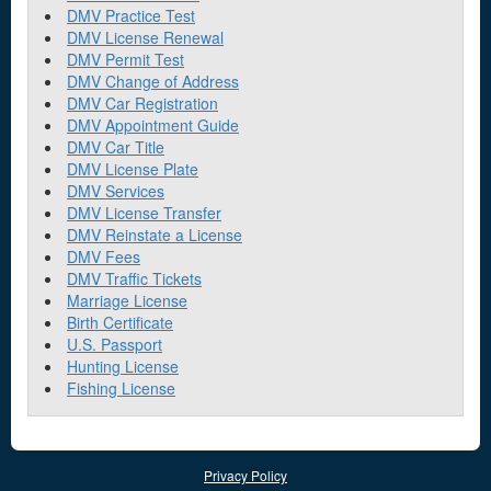
DMV Practice Test
DMV License Renewal
DMV Permit Test
DMV Change of Address
DMV Car Registration
DMV Appointment Guide
DMV Car Title
DMV License Plate
DMV Services
DMV License Transfer
DMV Reinstate a License
DMV Fees
DMV Traffic Tickets
Marriage License
Birth Certificate
U.S. Passport
Hunting License
Fishing License
Privacy Policy