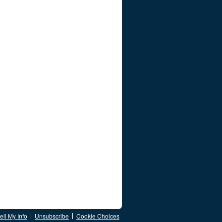
ll My Info
Unsubscribe
Cookie Choices