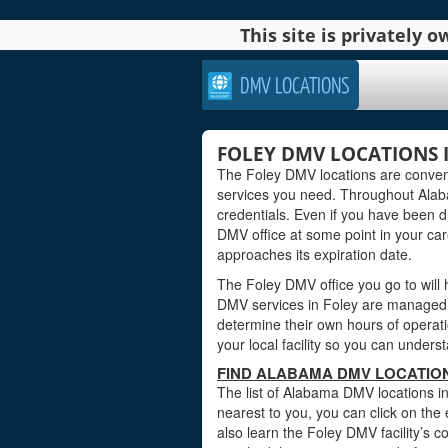
This site is privately
DMV LOCATIONS
FOLEY DMV LOCATIONS 
The Foley DMV locations are conveni
services you need. Throughout Alabam
credentials. Even if you have been dri
DMV office at some point in your car
approaches its expiration date.
The Foley DMV office you go to will
DMV services in Foley are managed b
determine their own hours of operati
your local facility so you can under
FIND ALABAMA DMV LOCATION
The list of Alabama DMV locations in
nearest to you, you can click on the 
also learn the Foley DMV facility’s 