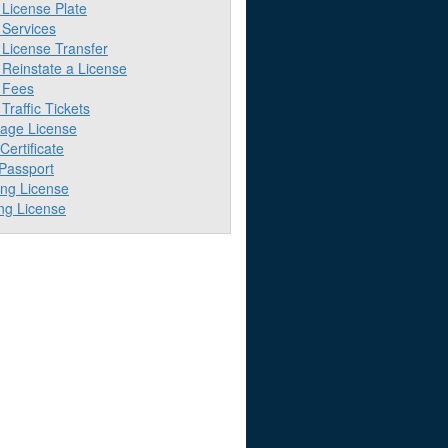
License Plate
Services
License Transfer
Reinstate a License
 Fees
raffic Tickets
iage License
 Certificate
 Passport
ing License
ng License