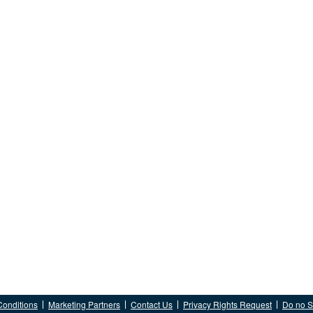
Conditions
Marketing Partners
Contact Us
Privacy Rights Request
Do no Se