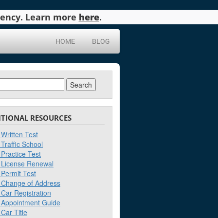
agency. Learn more
here
.
HOME
BLOG
ch
ITIONAL RESOURCES
Written Test
Traffic School
Practice Test
License Renewal
Permit Test
Change of Address
Car Registration
Appointment Guide
Car Title