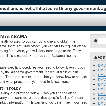
 owned and is not affiliated with any government 
IN ALABAMA
Sear
ently located so you can go to one and obtain the
for:
a, there are DMV offices you can visit to request official
ving for a while, you will likely need to go to the Foley
eer. This is especially true as your Alabama license
ADD
DMV 
 have specific procedures you need to follow. Even though
DMV 
y the Alabama government, individual facilities can
DMV 
on. Therefore, it is important that you know how to contact
DMV 
stand what procedures you need to follow there.
DMV 
S IN FOLEY
DMV 
 Foley are provided below. Once you find the office
DMV 
entry and learn more about that specific facility. You can
DMV 
contact information. This can help you determine if you need
DMV 