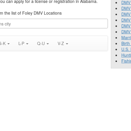
u can apply for a license or registration in Alabama.
DMV 
DMV 
rom the list of Foley DMV Locations
DMV 
DMV 
DMV
DMV T
Marr
G-K
L-P
Q-U
V-Z
Birth
U.S.
Hunt
Fishi