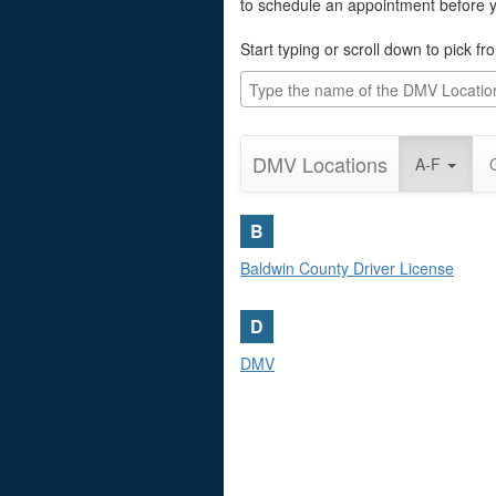
to schedule an appointment before yo
Start typing or scroll down to pick f
DMV Locations
A-F
B
Baldwin County Driver License
D
DMV