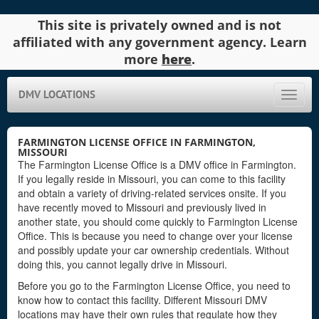
This site is privately owned and is not
affiliated with any government agency. Learn
more
here
.
DMV LOCATIONS
Toggle
naviga
FARMINGTON LICENSE OFFICE IN FARMINGTON,
MISSOURI
The Farmington License Office is a DMV office in Farmington.
If you legally reside in Missouri, you can come to this facility
and obtain a variety of driving-related services onsite. If you
have recently moved to Missouri and previously lived in
another state, you should come quickly to Farmington License
Office. This is because you need to change over your license
and possibly update your car ownership credentials. Without
doing this, you cannot legally drive in Missouri.
Before you go to the Farmington License Office, you need to
know how to contact this facility. Different Missouri DMV
locations may have their own rules that regulate how they