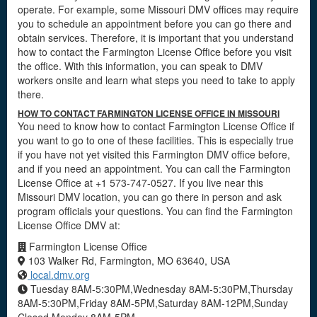
operate. For example, some Missouri DMV offices may require
you to schedule an appointment before you can go there and
obtain services. Therefore, it is important that you understand
how to contact the Farmington License Office before you visit
the office. With this information, you can speak to DMV
workers onsite and learn what steps you need to take to apply
there.
HOW TO CONTACT FARMINGTON LICENSE OFFICE IN MISSOURI
You need to know how to contact Farmington License Office if
you want to go to one of these facilities. This is especially true
if you have not yet visited this Farmington DMV office before,
and if you need an appointment. You can call the Farmington
License Office at +1 573-747-0527. If you live near this
Missouri DMV location, you can go there in person and ask
program officials your questions. You can find the Farmington
License Office DMV at:
Farmington License Office
103 Walker Rd, Farmington, MO 63640, USA
local.dmv.org
Tuesday 8AM-5:30PM,Wednesday 8AM-5:30PM,Thursday
8AM-5:30PM,Friday 8AM-5PM,Saturday 8AM-12PM,Sunday