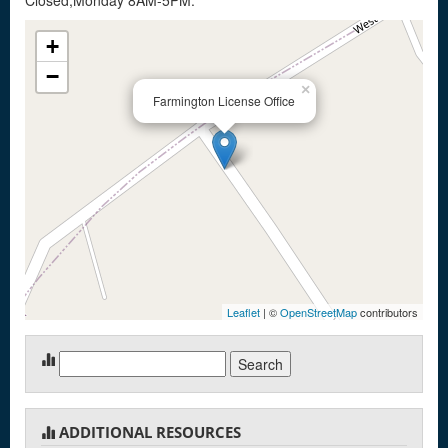
Closed,Monday 8AM-5PM.
+
−
×
Farmington License Office
Leaflet
| ©
OpenStreetMap
contributors
Search
for:
ADDITIONAL RESOURCES