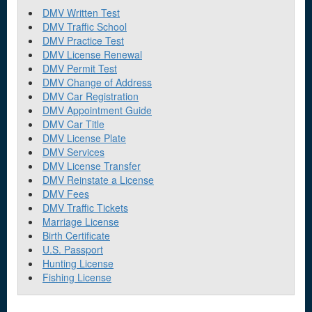
DMV Written Test
DMV Traffic School
DMV Practice Test
DMV License Renewal
DMV Permit Test
DMV Change of Address
DMV Car Registration
DMV Appointment Guide
DMV Car Title
DMV License Plate
DMV Services
DMV License Transfer
DMV Reinstate a License
DMV Fees
DMV Traffic Tickets
Marriage License
Birth Certificate
U.S. Passport
Hunting License
Fishing License