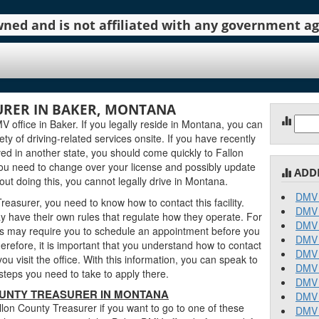
 owned and is not affiliated with any government 
URER IN BAKER, MONTANA
Sear
 office in Baker. If you legally reside in Montana, you can
for:
iety of driving-related services onsite. If you have recently
ed in another state, you should come quickly to Fallon
ou need to change over your license and possibly update
ADD
out doing this, you cannot legally drive in Montana.
DMV 
easurer, you need to know how to contact this facility.
DMV 
 have their own rules that regulate how they operate. For
DMV 
 may require you to schedule an appointment before you
DMV 
erefore, it is important that you understand how to contact
DMV 
u visit the office. With this information, you can speak to
DMV 
teps you need to take to apply there.
DMV 
UNTY TREASURER IN MONTANA
DMV 
lon County Treasurer if you want to go to one of these
DMV 