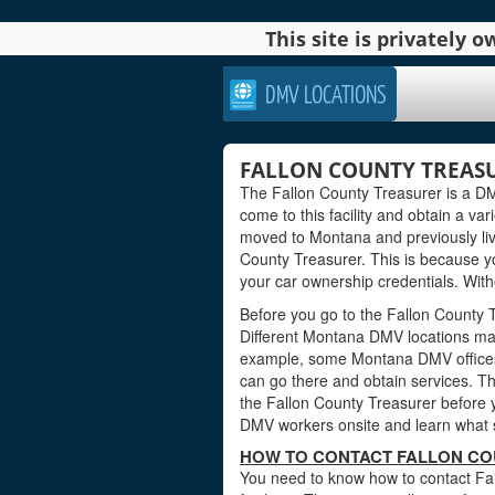
This site is privately
DMV LOCATIONS
FALLON COUNTY TREAS
The Fallon County Treasurer is a DMV
come to this facility and obtain a var
moved to Montana and previously liv
County Treasurer. This is because y
your car ownership credentials. With
Before you go to the Fallon County Tr
Different Montana DMV locations may
example, some Montana DMV offices
can go there and obtain services. Th
the Fallon County Treasurer before yo
DMV workers onsite and learn what s
HOW TO CONTACT FALLON CO
You need to know how to contact Fal