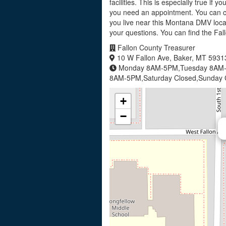
facilities. This is especially true if 
you need an appointment. You can ca
you live near this Montana DMV locat
your questions. You can find the Fa
Fallon County Treasurer
10 W Fallon Ave, Baker, MT 5931
Monday 8AM-5PM,Tuesday 8AM-
8AM-5PM,Saturday Closed,Sunday 
+
−