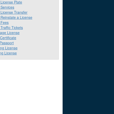
License Plate
Services
License Transfer
Reinstate a License
 Fees
raffic Tickets
iage License
 Certificate
 Passport
ing License
ng License