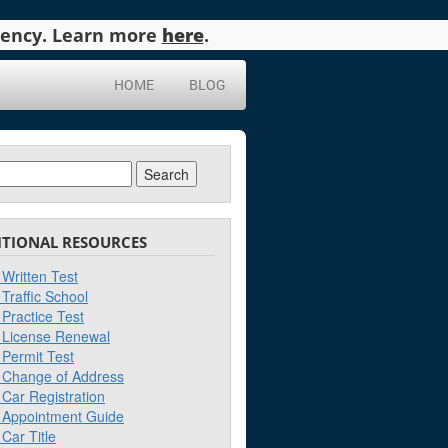
agency. Learn more
here
.
HOME
BLOG
ch
ITIONAL RESOURCES
Written Test
Traffic School
Practice Test
License Renewal
Permit Test
Change of Address
Car Registration
Appointment Guide
Car Title