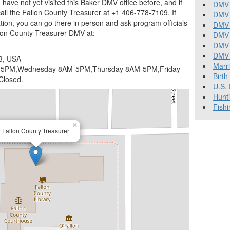
you have not yet visited this Baker DMV office before, and if
DMV 
ll the Fallon County Treasurer at +1 406-778-7109. If
DMV 
ion, you can go there in person and ask program officials
DMV 
llon County Treasurer DMV at:
DMV 
DMV
DMV T
3, USA
Marr
5PM,Wednesday 8AM-5PM,Thursday 8AM-5PM,Friday
Birth
Closed.
U.S.
Hunt
Fishi
×
Fallon County Treasurer