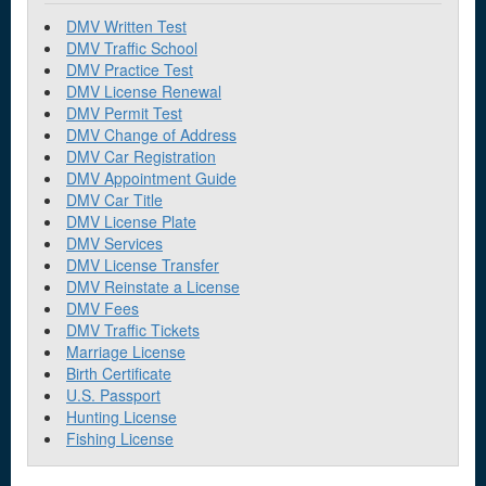
DMV Written Test
DMV Traffic School
DMV Practice Test
DMV License Renewal
DMV Permit Test
DMV Change of Address
DMV Car Registration
DMV Appointment Guide
DMV Car Title
DMV License Plate
DMV Services
DMV License Transfer
DMV Reinstate a License
DMV Fees
DMV Traffic Tickets
Marriage License
Birth Certificate
U.S. Passport
Hunting License
Fishing License