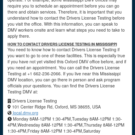
require you to schedule an appointment before you can go
there and obtain services. Therefore, it is important that you
understand how to contact the Drivers License Testing before
you visit the office. With this information, you can speak to
DMV workers onsite and learn what steps you need to take to
apply there.
HOW TO CONTACT DRIVERS LICENSE TESTING IN MISSISSIPPI
You need to know how to contact Drivers License Testing if
you want to go to one of these facilities. This is especially true
if you have not yet visited this Oxford DMV office before, and if
you need an appointment. You can call the Drivers License
Testing at +1 662-236-2066. If you live near this Mississippi
DMV location, you can go there in person and ask program
officials your questions. You can find the Drivers License
Testing DMV at:
Drivers License Testing
101 Center Ridge Rd, Oxford, MS 38655, USA
local.dmv.org
Monday 8AM-12PM 1:30-4PM,Tuesday 8AM-12PM 1:30-
4PM,Wednesday 8AM-12PM 1:30-4PM,Thursday 8AM-12PM
1:30-4PM,Friday 8AM-12PM 1:30-4PM,Saturday