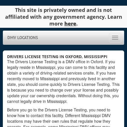
This site is privately owned and is not
affiliated with any government agency. Learn
more
here
.
DMV LOCATIONS
Toggle
naviga
DRIVERS LICENSE TESTING IN OXFORD, MISSISSIPPI
The Drivers License Testing is a DMV office in Oxford. If you
legally reside in Mississippi, you can come to this facility and
obtain a variety of driving-related services onsite. If you have
recently moved to Mississippi and previously lived in another
state, you should come quickly to Drivers License Testing. This
is because you need to change over your license and possibly
update your car ownership credentials. Without doing this, you
cannot legally drive in Mississippi.
Before you go to the Drivers License Testing, you need to
know how to contact this facility. Different Mississippi DMV
locations may have their own rules that regulate how they
operate. For example, some Mississippi DMV offices may