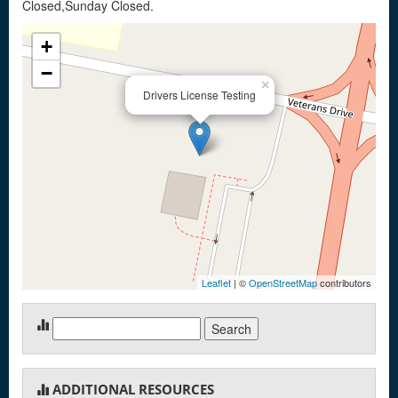
Closed,Sunday Closed.
+
−
×
Drivers License Testing
Leaflet
| ©
OpenStreetMap
contributors
Search
for:
ADDITIONAL RESOURCES