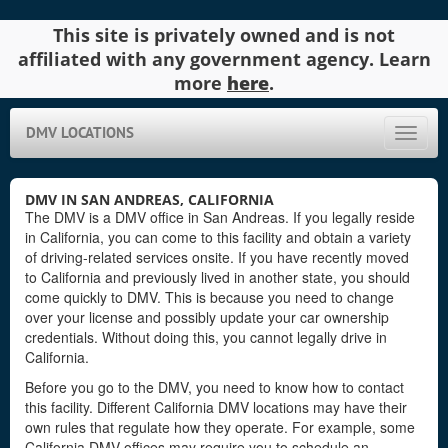
This site is privately owned and is not
affiliated with any government agency. Learn
more
here
.
DMV LOCATIONS
Toggle
naviga
DMV IN SAN ANDREAS, CALIFORNIA
The DMV is a DMV office in San Andreas. If you legally reside
in California, you can come to this facility and obtain a variety
of driving-related services onsite. If you have recently moved
to California and previously lived in another state, you should
come quickly to DMV. This is because you need to change
over your license and possibly update your car ownership
credentials. Without doing this, you cannot legally drive in
California.
Before you go to the DMV, you need to know how to contact
this facility. Different California DMV locations may have their
own rules that regulate how they operate. For example, some
California DMV offices may require you to schedule an