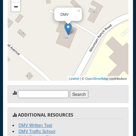
−
×
DMV
Leaflet
| ©
OpenStreetMap
contributors
Search
for:
ADDITIONAL RESOURCES
DMV Written Test
DMV Traffic School