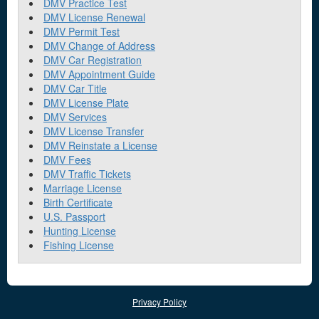
DMV Practice Test
DMV License Renewal
DMV Permit Test
DMV Change of Address
DMV Car Registration
DMV Appointment Guide
DMV Car Title
DMV License Plate
DMV Services
DMV License Transfer
DMV Reinstate a License
DMV Fees
DMV Traffic Tickets
Marriage License
Birth Certificate
U.S. Passport
Hunting License
Fishing License
Privacy Policy