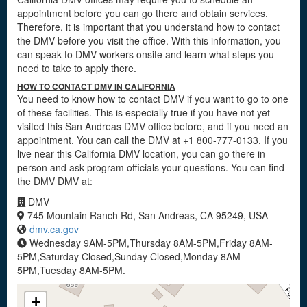
appointment before you can go there and obtain services.
Therefore, it is important that you understand how to contact
the DMV before you visit the office. With this information, you
can speak to DMV workers onsite and learn what steps you
need to take to apply there.
HOW TO CONTACT DMV IN CALIFORNIA
You need to know how to contact DMV if you want to go to one
of these facilities. This is especially true if you have not yet
visited this San Andreas DMV office before, and if you need an
appointment. You can call the DMV at +1 800-777-0133. If you
live near this California DMV location, you can go there in
person and ask program officials your questions. You can find
the DMV DMV at:
DMV
745 Mountain Ranch Rd, San Andreas, CA 95249, USA
dmv.ca.gov
Wednesday 9AM-5PM,Thursday 8AM-5PM,Friday 8AM-
5PM,Saturday Closed,Sunday Closed,Monday 8AM-
5PM,Tuesday 8AM-5PM.
+