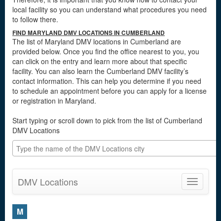
local facility so you can understand what procedures you need
to follow there.
FIND MARYLAND DMV LOCATIONS IN CUMBERLAND
The list of Maryland DMV locations in Cumberland are
provided below. Once you find the office nearest to you, you
can click on the entry and learn more about that specific
facility. You can also learn the Cumberland DMV facility’s
contact information. This can help you determine if you need
to schedule an appointment before you can apply for a license
or registration in Maryland.
Start typing or scroll down to pick from the list of Cumberland
DMV Locations
DMV Locations
Toggle
navigatio
M