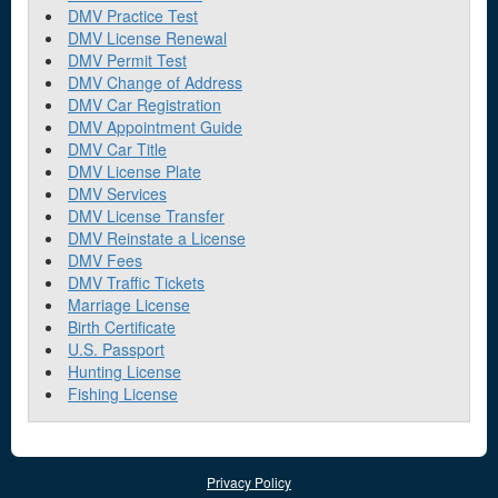
DMV Practice Test
DMV License Renewal
DMV Permit Test
DMV Change of Address
DMV Car Registration
DMV Appointment Guide
DMV Car Title
DMV License Plate
DMV Services
DMV License Transfer
DMV Reinstate a License
DMV Fees
DMV Traffic Tickets
Marriage License
Birth Certificate
U.S. Passport
Hunting License
Fishing License
Privacy Policy