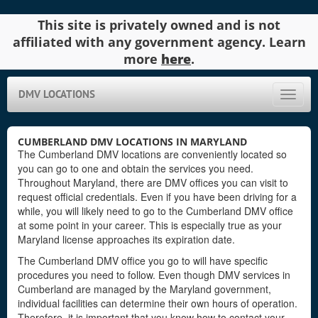
This site is privately owned and is not
affiliated with any government agency. Learn
more
here
.
DMV LOCATIONS
Toggle
naviga
CUMBERLAND DMV LOCATIONS IN MARYLAND
The Cumberland DMV locations are conveniently located so
you can go to one and obtain the services you need.
Throughout Maryland, there are DMV offices you can visit to
request official credentials. Even if you have been driving for a
while, you will likely need to go to the Cumberland DMV office
at some point in your career. This is especially true as your
Maryland license approaches its expiration date.
The Cumberland DMV office you go to will have specific
procedures you need to follow. Even though DMV services in
Cumberland are managed by the Maryland government,
individual facilities can determine their own hours of operation.
Therefore, it is important that you know how to contact your