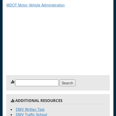
MDOT Motor Vehicle Administration
Search
for:
ADDITIONAL RESOURCES
DMV Written Test
DMV Traffic School