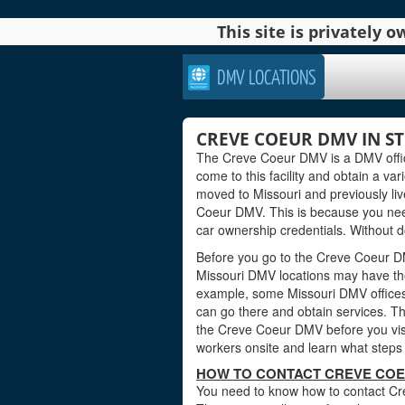
This site is privately
DMV LOCATIONS
CREVE COEUR DMV IN ST.
The Creve Coeur DMV is a DMV office 
come to this facility and obtain a var
moved to Missouri and previously liv
Coeur DMV. This is because you nee
car ownership credentials. Without do
Before you go to the Creve Coeur DMV
Missouri DMV locations may have the
example, some Missouri DMV offices
can go there and obtain services. Th
the Creve Coeur DMV before you visit
workers onsite and learn what steps 
HOW TO CONTACT CREVE COE
You need to know how to contact Crev