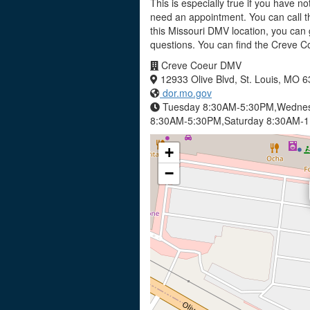
This is especially true if you have no
need an appointment. You can call t
this Missouri DMV location, you can 
questions. You can find the Creve 
Creve Coeur DMV
12933 Olive Blvd, St. Louis, MO 
dor.mo.gov
Tuesday 8:30AM-5:30PM,Wednes
8:30AM-5:30PM,Saturday 8:30AM-
+
−