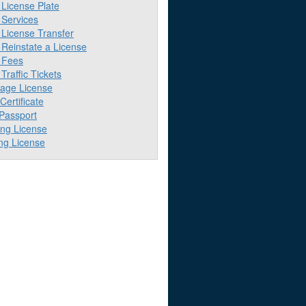
License Plate
Services
License Transfer
Reinstate a License
 Fees
raffic Tickets
iage License
 Certificate
 Passport
ing License
ng License