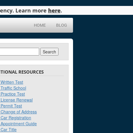
agency. Learn more
here
.
HOME
BLOG
ch
ITIONAL RESOURCES
Written Test
Traffic School
Practice Test
License Renewal
Permit Test
Change of Address
Car Registration
Appointment Guide
Car Title