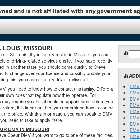
 owned and is not affiliated with any government 
 LOUIS, MISSOURI
Sear
in St. Louis. If you legally reside in Missouri, you can
for:
iety of driving-related services onsite. If you have recently
ed in another state, you should come quickly to Creve
d to change over your license and possibly update your
ADD
ing this, you cannot legally drive in Missouri.
DMV 
, you need to know how to contact this facility. Different
DMV 
ir own rules that regulate how they operate. For
DMV 
 may require you to schedule an appointment before you
DMV 
erefore, it is important that you understand how to contact
DMV 
 the office. With this information, you can speak to DMV
DMV 
you need to take to apply there.
DMV 
UR DMV IN MISSOURI
DMV 
e Coeur DMV if you want to go to one of these facilities.
DMV 