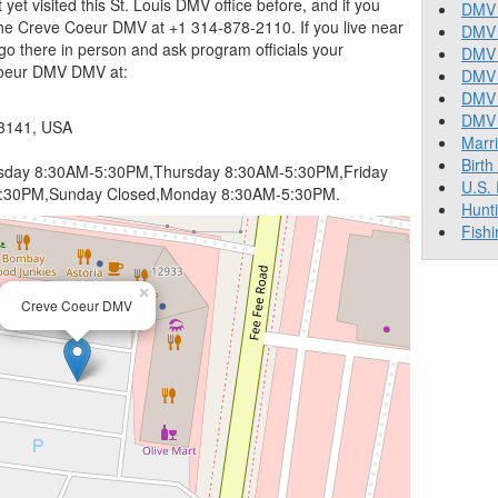
t yet visited this St. Louis DMV office before, and if you
DMV 
he Creve Coeur DMV at +1 314-878-2110. If you live near
DMV 
go there in person and ask program officials your
DMV 
Coeur DMV DMV at:
DMV 
DMV
DMV T
63141, USA
Marr
Birth
day 8:30AM-5:30PM,Thursday 8:30AM-5:30PM,Friday
U.S.
1:30PM,Sunday Closed,Monday 8:30AM-5:30PM.
Hunt
Fishi
×
Creve Coeur DMV