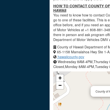
HOW TO CONTACT COUNTY OF 
HAWAII
You need to know how to contact Cou
go to one of these facilities. This is
office before, and if you need an a
of Motor Vehicles at +1 808-881-3488
there in person and ask program offi
Department of Motor Vehicles DMV a
County of Hawaii Department of M
65-1158 Mamalahoa Hwy Ste 1-A,
hawaiicounty.gov
Wednesday 8AM-4PM,Thursday 8
Closed,Monday 8AM-4PM,Tuesday
+
−
County of 