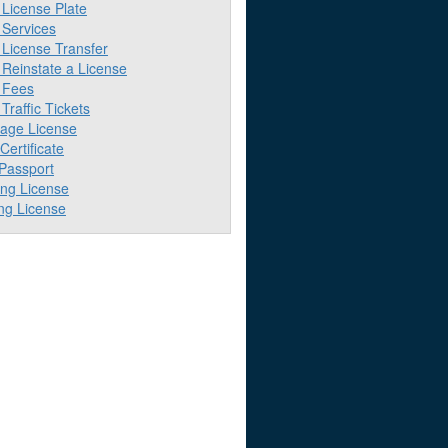
License Plate
Services
License Transfer
Reinstate a License
 Fees
raffic Tickets
iage License
 Certificate
 Passport
ing License
ng License