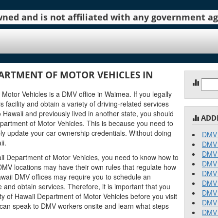
 owned and is not affiliated with any government 
ARTMENT OF MOTOR VEHICLES IN
Sear
for:
Motor Vehicles is a DMV office in Waimea. If you legally
 facility and obtain a variety of driving-related services
o Hawaii and previously lived in another state, you should
ADD
partment of Motor Vehicles. This is because you need to
ly update your car ownership credentials. Without doing
DMV 
ii.
DMV 
DMV 
ii Department of Motor Vehicles, you need to know how to
DMV 
ii DMV locations may have their own rules that regulate how
DMV 
waii DMV offices may require you to schedule an
DMV 
and obtain services. Therefore, it is important that you
DMV 
y of Hawaii Department of Motor Vehicles before you visit
DMV 
ou can speak to DMV workers onsite and learn what steps
DMV 