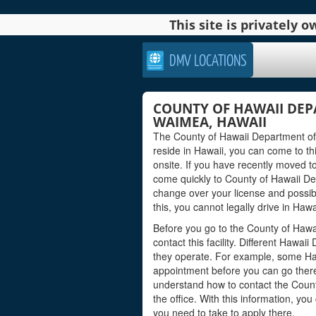
This site is privately
DMV LOCATIONS
COUNTY OF HAWAII DEP
WAIMEA, HAWAII
The County of Hawaii Department of 
reside in Hawaii, you can come to this
onsite. If you have recently moved t
come quickly to County of Hawaii De
change over your license and possib
this, you cannot legally drive in Hawa
Before you go to the County of Hawa
contact this facility. Different Hawa
they operate. For example, some Ha
appointment before you can go there 
understand how to contact the Count
the office. With this information, y
you need to take to apply there.