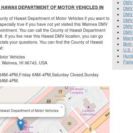
DMV 
HAWAII DEPARTMENT OF MOTOR VEHICLES IN
DMV 
DMV 
nty of Hawaii Department of Motor Vehicles if you want to
DMV 
 especially true if you have not yet visited this Waimea DMV
DMV
ppointment. You can call the County of Hawaii Department
DMV T
. If you live near this Hawaii DMV location, you can go
Marr
cials your questions. You can find the County of Hawaii
Birth
t:
U.S.
Hunt
otor Vehicles
Fishi
 Waimea, HI 96743, USA
AM-4PM,Friday 8AM-4PM,Saturday Closed,Sunday
 8AM-4PM.
×
Hawaii Department of Motor Vehicles