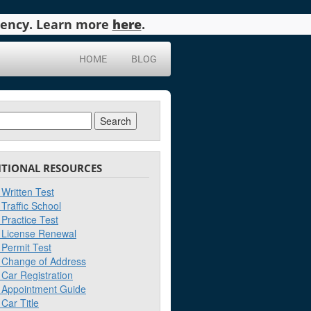
agency. Learn more
here
.
HOME
BLOG
ch
ITIONAL RESOURCES
Written Test
Traffic School
Practice Test
License Renewal
Permit Test
Change of Address
Car Registration
Appointment Guide
Car Title