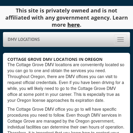
This site is privately owned and is not
affiliated with any government agency. Learn
more
here
.
DMV LOCATIONS
Toggle
naviga
COTTAGE GROVE DMV LOCATIONS IN OREGON
The Cottage Grove DMV locations are conveniently located so
you can go to one and obtain the services you need.
Throughout Oregon, there are DMV offices you can visit to
request official credentials. Even if you have been driving for a
while, you will likely need to go to the Cottage Grove DMV
office at some point in your career. This is especially true as
your Oregon license approaches its expiration date.
The Cottage Grove DMV office you go to will have specific
procedures you need to follow. Even though DMV services in
Cottage Grove are managed by the Oregon government,
individual facilities can determine their own hours of operation.
Therefore, it is important that you know how to contact your