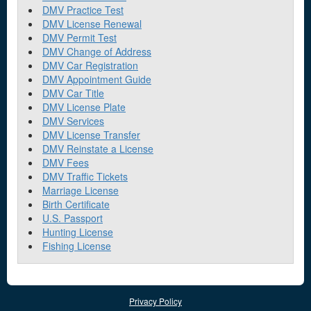
DMV Practice Test
DMV License Renewal
DMV Permit Test
DMV Change of Address
DMV Car Registration
DMV Appointment Guide
DMV Car Title
DMV License Plate
DMV Services
DMV License Transfer
DMV Reinstate a License
DMV Fees
DMV Traffic Tickets
Marriage License
Birth Certificate
U.S. Passport
Hunting License
Fishing License
Privacy Policy