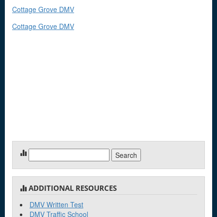
Cottage Grove DMV
Cottage Grove DMV
Search
for:
ADDITIONAL RESOURCES
DMV Written Test
DMV Traffic School