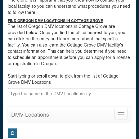
local facility so you can understand what procedures you need
to follow there.
FIND OREGON DMV LOCATIONS IN COTTAGE GROVE
The list of Oregon DMV locations in Cottage Grove are
provided below. Once you find the office nearest to you, you
can click on the entry and learn more about that specific
facility. You can also learn the Cottage Grove DMV facility’s
contact information. This can help you determine if you need
to schedule an appointment before you can apply for a license
or registration in Oregon.
Start typing or scroll down to pick from the list of Cottage
Grove DMV Locations
DMV Locations
Toggle
navigatio
C