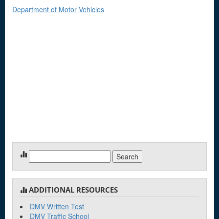
Department of Motor Vehicles
Search
for:
ADDITIONAL RESOURCES
DMV Written Test
DMV Traffic School