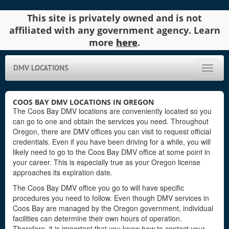
This site is privately owned and is not
affiliated with any government agency. Learn
more
here
.
DMV LOCATIONS
Toggle
naviga
COOS BAY DMV LOCATIONS IN OREGON
The Coos Bay DMV locations are conveniently located so you
can go to one and obtain the services you need. Throughout
Oregon, there are DMV offices you can visit to request official
credentials. Even if you have been driving for a while, you will
likely need to go to the Coos Bay DMV office at some point in
your career. This is especially true as your Oregon license
approaches its expiration date.
The Coos Bay DMV office you go to will have specific
procedures you need to follow. Even though DMV services in
Coos Bay are managed by the Oregon government, individual
facilities can determine their own hours of operation.
Therefore, it is important that you know how to contact your