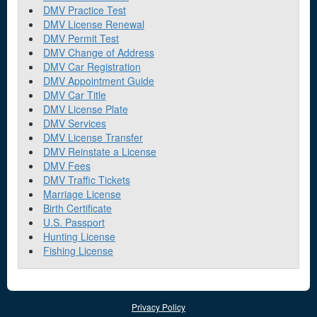
DMV Practice Test
DMV License Renewal
DMV Permit Test
DMV Change of Address
DMV Car Registration
DMV Appointment Guide
DMV Car Title
DMV License Plate
DMV Services
DMV License Transfer
DMV Reinstate a License
DMV Fees
DMV Traffic Tickets
Marriage License
Birth Certificate
U.S. Passport
Hunting License
Fishing License
Privacy Policy