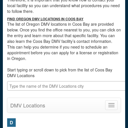
local facility so you can understand what procedures you need
to follow there.
FIND OREGON DMV LOCATIONS IN COOS BAY
The list of Oregon DMV locations in Coos Bay are provided
below. Once you find the office nearest to you, you can click on
the entry and learn more about that specific facility. You can
also learn the Coos Bay DMV facility’s contact information.
This can help you determine if you need to schedule an
appointment before you can apply for a license or registration
in Oregon.
Start typing or scroll down to pick from the list of Coos Bay
DMV Locations
DMV Locations
Toggle
navigatio
D