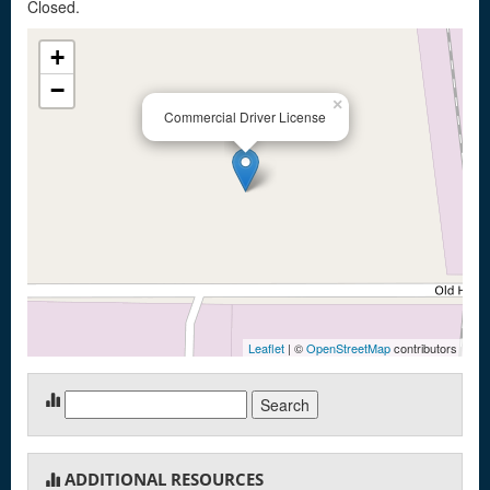
Closed.
+
−
×
Commercial Driver License
Leaflet
| ©
OpenStreetMap
contributors
Search
for:
ADDITIONAL RESOURCES