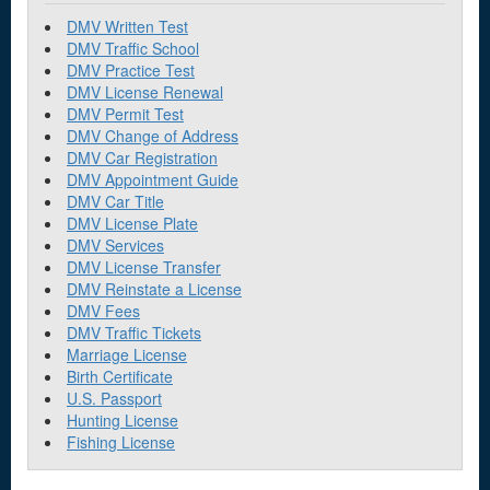
DMV Written Test
DMV Traffic School
DMV Practice Test
DMV License Renewal
DMV Permit Test
DMV Change of Address
DMV Car Registration
DMV Appointment Guide
DMV Car Title
DMV License Plate
DMV Services
DMV License Transfer
DMV Reinstate a License
DMV Fees
DMV Traffic Tickets
Marriage License
Birth Certificate
U.S. Passport
Hunting License
Fishing License