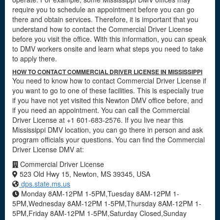
require you to schedule an appointment before you can go
there and obtain services. Therefore, it is important that you
understand how to contact the Commercial Driver License
before you visit the office. With this information, you can speak
to DMV workers onsite and learn what steps you need to take
to apply there.
HOW TO CONTACT COMMERCIAL DRIVER LICENSE IN MISSISSIPPI
You need to know how to contact Commercial Driver License if
you want to go to one of these facilities. This is especially true
if you have not yet visited this Newton DMV office before, and
if you need an appointment. You can call the Commercial
Driver License at +1 601-683-2576. If you live near this
Mississippi DMV location, you can go there in person and ask
program officials your questions. You can find the Commercial
Driver License DMV at:
Commercial Driver License
523 Old Hwy 15, Newton, MS 39345, USA
dps.state.ms.us
Monday 8AM-12PM 1-5PM,Tuesday 8AM-12PM 1-
5PM,Wednesday 8AM-12PM 1-5PM,Thursday 8AM-12PM 1-
5PM,Friday 8AM-12PM 1-5PM,Saturday Closed,Sunday