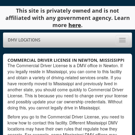
This site is privately owned and is not
affiliated with any government agency. Learn
more
here
.
DMV LOCATIONS
Toggle
naviga
COMMERCIAL DRIVER LICENSE IN NEWTON, MISSISSIPPI
The Commercial Driver License is a DMV office in Newton. If
you legally reside in Mississippi, you can come to this facility
and obtain a variety of driving-related services onsite. If you
have recently moved to Mississippi and previously lived in
another state, you should come quickly to Commercial Driver
License. This is because you need to change over your license
and possibly update your car ownership credentials. Without
doing this, you cannot legally drive in Mississippi.
Before you go to the Commercial Driver License, you need to
know how to contact this facility. Different Mississippi DMV
locations may have their own rules that regulate how they
operate. For example, some Mississippi DMV offices may