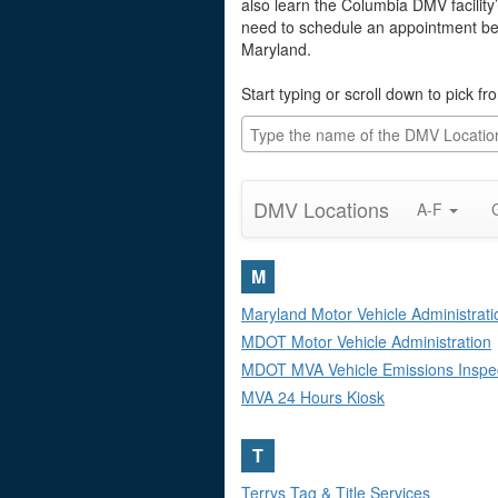
also learn the Columbia DMV facility
need to schedule an appointment befo
Maryland.
Start typing or scroll down to pick f
DMV Locations
A-F
M
Maryland Motor Vehicle Administrati
MDOT Motor Vehicle Administration
MDOT MVA Vehicle Emissions Inspe
MVA 24 Hours Kiosk
T
Terrys Tag & Title Services