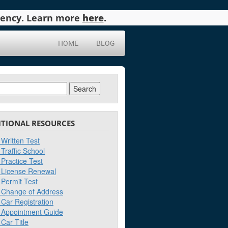
agency. Learn more
here
.
HOME
BLOG
ch
ITIONAL RESOURCES
Written Test
Traffic School
Practice Test
License Renewal
Permit Test
Change of Address
Car Registration
Appointment Guide
Car Title