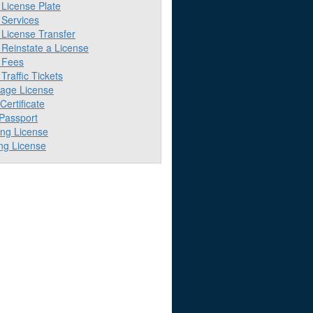
License Plate
Services
License Transfer
Reinstate a License
 Fees
raffic Tickets
iage License
 Certificate
 Passport
ing License
ng License