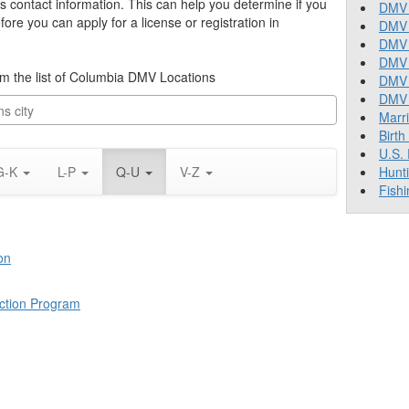
’s contact information. This can help you determine if you
DMV 
re you can apply for a license or registration in
DMV 
DMV 
DMV 
rom the list of Columbia DMV Locations
DMV
DMV T
Marr
Birth
U.S.
G-K
L-P
Q-U
V-Z
Hunt
Fishi
on
ction Program