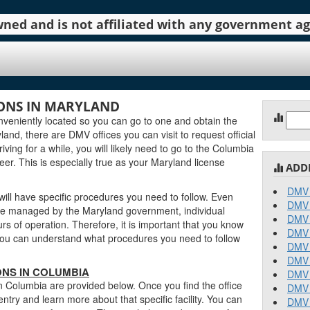
 owned and is not affiliated with any government 
ONS IN MARYLAND
Sear
eniently located so you can go to one and obtain the
for:
nd, there are DMV offices you can visit to request official
iving for a while, you will likely need to go to the Columbia
eer. This is especially true as your Maryland license
ADD
DMV 
ill have specific procedures you need to follow. Even
DMV 
e managed by the Maryland government, individual
DMV 
urs of operation. Therefore, it is important that you know
DMV 
o you can understand what procedures you need to follow
DMV 
DMV 
NS IN COLUMBIA
DMV 
n Columbia are provided below. Once you find the office
DMV 
entry and learn more about that specific facility. You can
DMV 