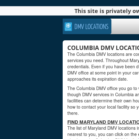
This site is privately
DMV LOCATIONS
COLUMBIA DMV LOCATI
The Columbia DMV locations are conv
services you need. Throughout Maryla
credentials. Even if you have been dr
DMV office at some point in your car
approaches its expiration date.
The Columbia DMV office you go to w
though DMV services in Columbia ar
facilities can determine their own ho
how to contact your local facility s
there.
FIND MARYLAND DMV LOCATIO
The list of Maryland DMV locations i
nearest to you, you can click on the 