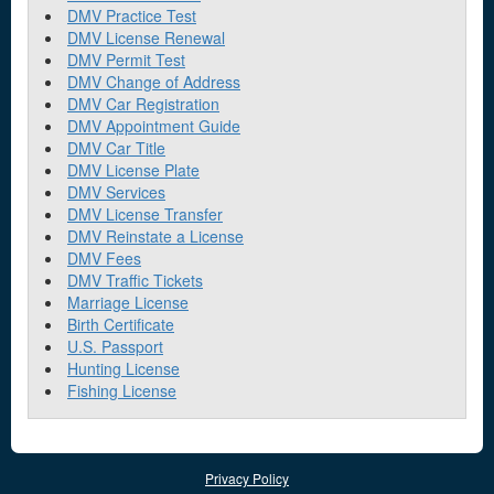
DMV Practice Test
DMV License Renewal
DMV Permit Test
DMV Change of Address
DMV Car Registration
DMV Appointment Guide
DMV Car Title
DMV License Plate
DMV Services
DMV License Transfer
DMV Reinstate a License
DMV Fees
DMV Traffic Tickets
Marriage License
Birth Certificate
U.S. Passport
Hunting License
Fishing License
Privacy Policy