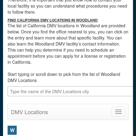
local facility so you can understand what procedures you need
to follow there.
FIND CALIFORNIA DMV LOCATIONS IN WOODLAND
The list of California DMV locations in Woodland are provided
below. Once you find the office nearest to you, you can click on
the entry and learn more about that specific facility. You can
also learn the Woodland DMV facility’s contact information.
This can help you determine if you need to schedule an
appointment before you can apply for a license or registration
in California.
Start typing or scroll down to pick from the list of Woodland
DMV Locations
DMV Locations
Toggle
navigatio
W