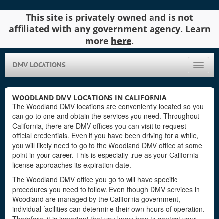
This site is privately owned and is not
affiliated with any government agency. Learn
more
here
.
DMV LOCATIONS
Toggle
naviga
WOODLAND DMV LOCATIONS IN CALIFORNIA
The Woodland DMV locations are conveniently located so you
can go to one and obtain the services you need. Throughout
California, there are DMV offices you can visit to request
official credentials. Even if you have been driving for a while,
you will likely need to go to the Woodland DMV office at some
point in your career. This is especially true as your California
license approaches its expiration date.
The Woodland DMV office you go to will have specific
procedures you need to follow. Even though DMV services in
Woodland are managed by the California government,
individual facilities can determine their own hours of operation.
Therefore, it is important that you know how to contact your