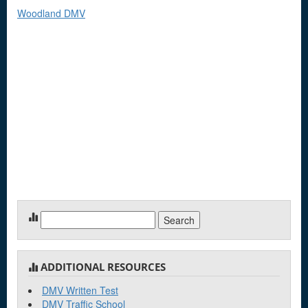
Woodland DMV
Search
for:
ADDITIONAL RESOURCES
DMV Written Test
DMV Traffic School