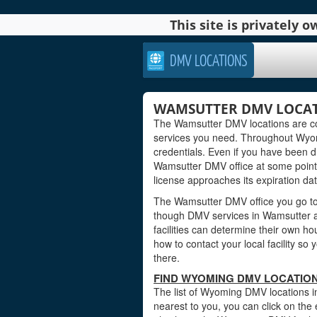
This site is privately
DMV LOCATIONS
WAMSUTTER DMV LOCAT
The Wamsutter DMV locations are co
services you need. Throughout Wyomin
credentials. Even if you have been dri
Wamsutter DMV office at some point 
license approaches its expiration dat
The Wamsutter DMV office you go to 
though DMV services in Wamsutter 
facilities can determine their own ho
how to contact your local facility s
there.
FIND WYOMING DMV LOCATIO
The list of Wyoming DMV locations i
nearest to you, you can click on the 