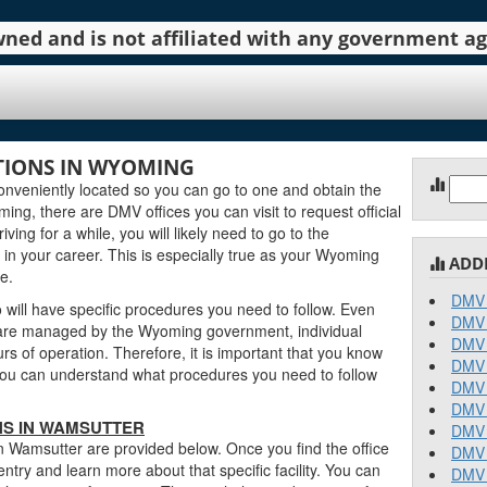
 owned and is not affiliated with any government 
IONS IN WYOMING
Sear
nveniently located so you can go to one and obtain the
for:
g, there are DMV offices you can visit to request official
ving for a while, you will likely need to go to the
in your career. This is especially true as your Wyoming
ADD
e.
DMV 
will have specific procedures you need to follow. Even
DMV 
are managed by the Wyoming government, individual
DMV 
urs of operation. Therefore, it is important that you know
DMV 
o you can understand what procedures you need to follow
DMV 
DMV 
NS IN WAMSUTTER
DMV 
n Wamsutter are provided below. Once you find the office
DMV 
entry and learn more about that specific facility. You can
DMV 