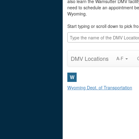
also learn the Wamsutter DMV facilit
need to schedule an appointment befo
Wyoming.
Start typing or scroll down to pick 
DMV Locations
A-F
W
Wyoming Dept. of Transportation