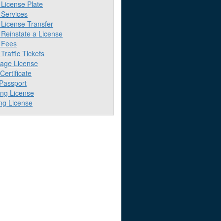
License Plate
Services
License Transfer
Reinstate a License
 Fees
raffic Tickets
iage License
 Certificate
 Passport
ing License
ng License