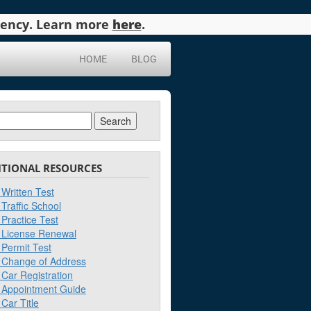
agency. Learn more
here
.
HOME
BLOG
ch
ITIONAL RESOURCES
Written Test
Traffic School
Practice Test
License Renewal
Permit Test
Change of Address
Car Registration
Appointment Guide
Car Title