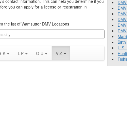
y’s contact information. This can help you determine if you
DMV 
re you can apply for a license or registration in
DMV 
DMV 
DMV 
from the list of Wamsutter DMV Locations
DMV
DMV T
Marr
Birth
U.S.
G-K
L-P
Q-U
V-Z
Hunt
Fishi