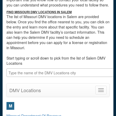
you can understand what procedures you need to follow there.
FIND MISSOURI DMV LOCATIONS IN SALEM
The list of Missouri DMV locations in Salem are provided
below. Once you find the office nearest to you, you can click on
the entry and learn more about that specific facility. You can
also learn the Salem DMV facility’s contact information. This
can help you determine if you need to schedule an
appointment before you can apply for a license or registration
in Missouri.
Start typing or scroll down to pick from the list of Salem DMV
Locations
DMV Locations
Toggle
navigatio
M
Missouri Department Of Revenue