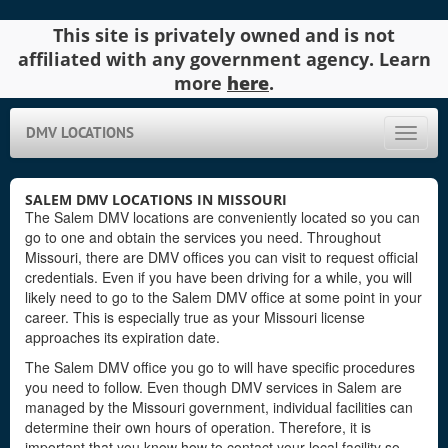
This site is privately owned and is not
affiliated with any government agency. Learn
more
here
.
DMV LOCATIONS
Toggle
naviga
SALEM DMV LOCATIONS IN MISSOURI
The Salem DMV locations are conveniently located so you can
go to one and obtain the services you need. Throughout
Missouri, there are DMV offices you can visit to request official
credentials. Even if you have been driving for a while, you will
likely need to go to the Salem DMV office at some point in your
career. This is especially true as your Missouri license
approaches its expiration date.
The Salem DMV office you go to will have specific procedures
you need to follow. Even though DMV services in Salem are
managed by the Missouri government, individual facilities can
determine their own hours of operation. Therefore, it is
important that you know how to contact your local facility so