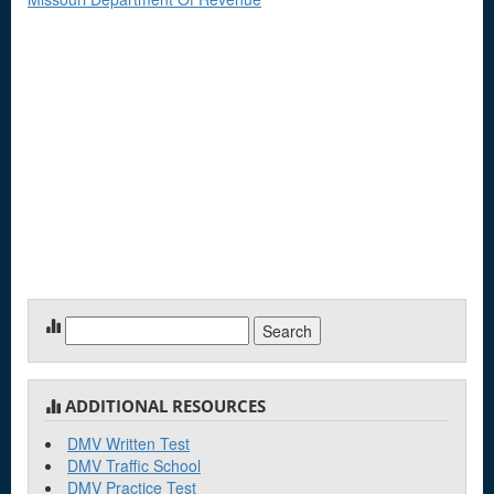
Search
for:
ADDITIONAL RESOURCES
DMV Written Test
DMV Traffic School
DMV Practice Test