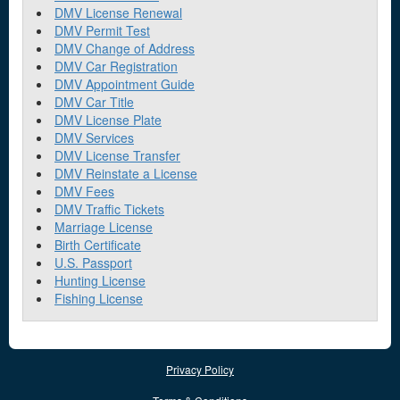
DMV License Renewal
DMV Permit Test
DMV Change of Address
DMV Car Registration
DMV Appointment Guide
DMV Car Title
DMV License Plate
DMV Services
DMV License Transfer
DMV Reinstate a License
DMV Fees
DMV Traffic Tickets
Marriage License
Birth Certificate
U.S. Passport
Hunting License
Fishing License
Privacy Policy