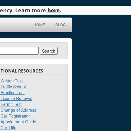
agency. Learn more
here
.
HOME
BLOG
ch
ITIONAL RESOURCES
Written Test
Traffic School
Practice Test
License Renewal
Permit Test
Change of Address
Car Registration
Appointment Guide
Car Title