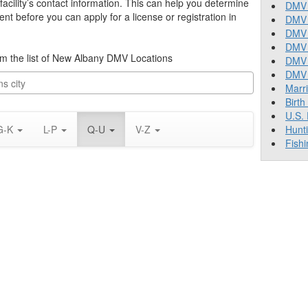
cility’s contact information. This can help you determine
DMV 
nt before you can apply for a license or registration in
DMV 
DMV 
DMV 
from the list of New Albany DMV Locations
DMV
DMV T
Marr
Birth
U.S.
G-K
L-P
Q-U
V-Z
Hunt
Fishi