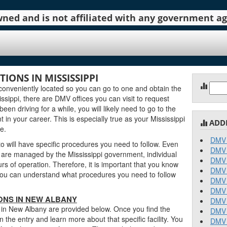
 owned and is not affiliated with any government 
ONS IN MISSISSIPPI
Sear
onveniently located so you can go to one and obtain the
for:
sippi, there are DMV offices you can visit to request
been driving for a while, you will likely need to go to the
in your career. This is especially true as your Mississippi
ADD
e.
DMV 
 will have specific procedures you need to follow. Even
DMV 
are managed by the Mississippi government, individual
DMV 
urs of operation. Therefore, it is important that you know
DMV 
o you can understand what procedures you need to follow
DMV 
DMV 
IONS IN NEW ALBANY
DMV 
s in New Albany are provided below. Once you find the
DMV 
n the entry and learn more about that specific facility. You
DMV 