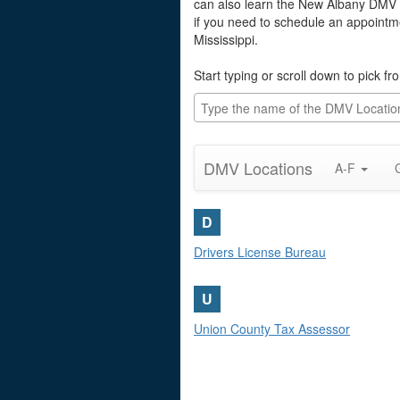
can also learn the New Albany DMV fa
if you need to schedule an appointme
Mississippi.
Start typing or scroll down to pick 
DMV Locations
A-F
D
Drivers License Bureau
U
Union County Tax Assessor