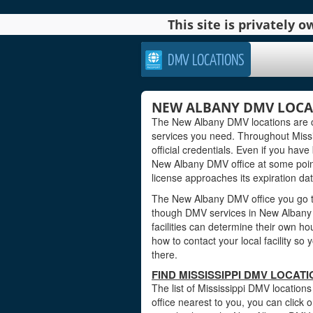
This site is privately
DMV LOCATIONS
NEW ALBANY DMV LOCATI
The New Albany DMV locations are c
services you need. Throughout Missis
official credentials. Even if you have 
New Albany DMV office at some point 
license approaches its expiration dat
The New Albany DMV office you go to
though DMV services in New Albany 
facilities can determine their own ho
how to contact your local facility s
there.
FIND MISSISSIPPI DMV LOCAT
The list of Mississippi DMV location
office nearest to you, you can click o