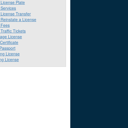
License Plate
Services
License Transfer
Reinstate a License
 Fees
raffic Tickets
iage License
 Certificate
 Passport
ing License
ng License