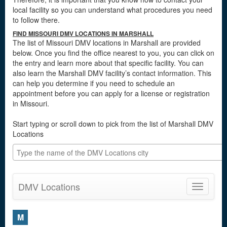
local facility so you can understand what procedures you need
to follow there.
FIND MISSOURI DMV LOCATIONS IN MARSHALL
The list of Missouri DMV locations in Marshall are provided
below. Once you find the office nearest to you, you can click on
the entry and learn more about that specific facility. You can
also learn the Marshall DMV facility’s contact information. This
can help you determine if you need to schedule an
appointment before you can apply for a license or registration
in Missouri.
Start typing or scroll down to pick from the list of Marshall DMV
Locations
DMV Locations
Toggle
navigatio
M