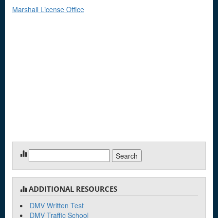
Marshall License Office
Search
for:
ADDITIONAL RESOURCES
DMV Written Test
DMV Traffic School