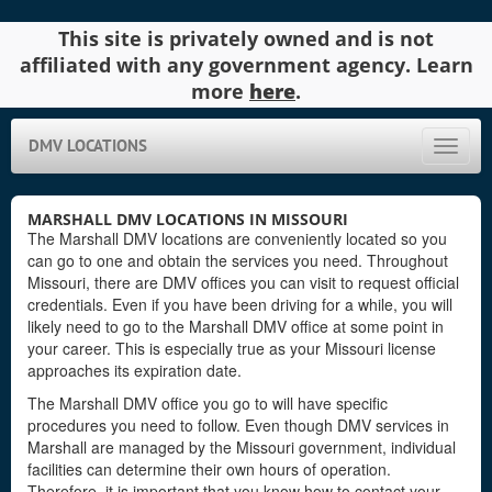
This site is privately owned and is not
affiliated with any government agency. Learn
more
here
.
DMV LOCATIONS
Toggle
naviga
MARSHALL DMV LOCATIONS IN MISSOURI
The Marshall DMV locations are conveniently located so you
can go to one and obtain the services you need. Throughout
Missouri, there are DMV offices you can visit to request official
credentials. Even if you have been driving for a while, you will
likely need to go to the Marshall DMV office at some point in
your career. This is especially true as your Missouri license
approaches its expiration date.
The Marshall DMV office you go to will have specific
procedures you need to follow. Even though DMV services in
Marshall are managed by the Missouri government, individual
facilities can determine their own hours of operation.
Therefore, it is important that you know how to contact your