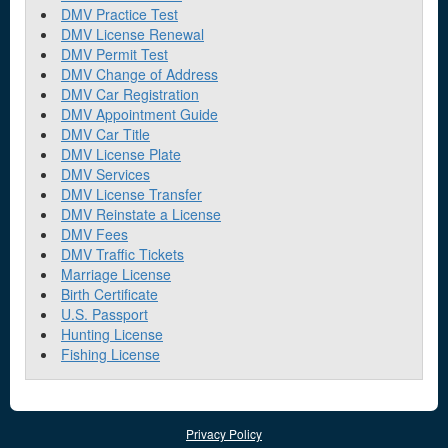
DMV Practice Test
DMV License Renewal
DMV Permit Test
DMV Change of Address
DMV Car Registration
DMV Appointment Guide
DMV Car Title
DMV License Plate
DMV Services
DMV License Transfer
DMV Reinstate a License
DMV Fees
DMV Traffic Tickets
Marriage License
Birth Certificate
U.S. Passport
Hunting License
Fishing License
Privacy Policy