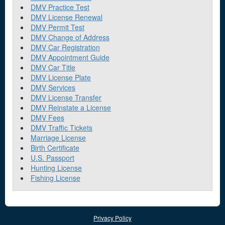
DMV Practice Test
DMV License Renewal
DMV Permit Test
DMV Change of Address
DMV Car Registration
DMV Appointment Guide
DMV Car Title
DMV License Plate
DMV Services
DMV License Transfer
DMV Reinstate a License
DMV Fees
DMV Traffic Tickets
Marriage License
Birth Certificate
U.S. Passport
Hunting License
Fishing License
Privacy Policy