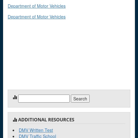
Department of Motor Vehicles
Department of Motor Vehicles
Search
for:
ADDITIONAL RESOURCES
DMV Written Test
DMV Traffic School