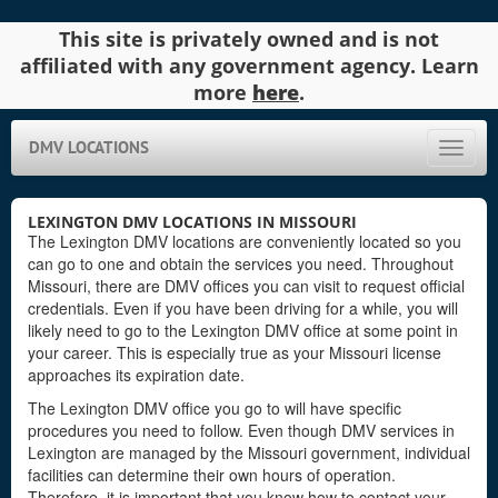
This site is privately owned and is not
affiliated with any government agency. Learn
more
here
.
DMV LOCATIONS
Toggle
naviga
LEXINGTON DMV LOCATIONS IN MISSOURI
The Lexington DMV locations are conveniently located so you
can go to one and obtain the services you need. Throughout
Missouri, there are DMV offices you can visit to request official
credentials. Even if you have been driving for a while, you will
likely need to go to the Lexington DMV office at some point in
your career. This is especially true as your Missouri license
approaches its expiration date.
The Lexington DMV office you go to will have specific
procedures you need to follow. Even though DMV services in
Lexington are managed by the Missouri government, individual
facilities can determine their own hours of operation.
Therefore, it is important that you know how to contact your