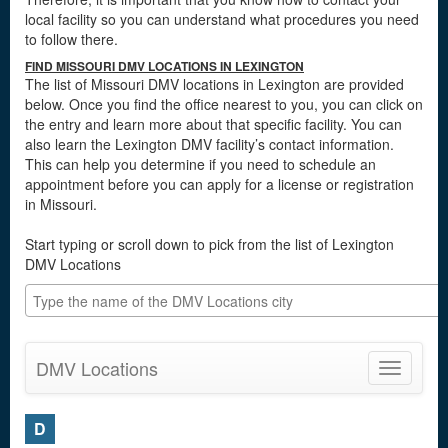
local facility so you can understand what procedures you need
to follow there.
FIND MISSOURI DMV LOCATIONS IN LEXINGTON
The list of Missouri DMV locations in Lexington are provided
below. Once you find the office nearest to you, you can click on
the entry and learn more about that specific facility. You can
also learn the Lexington DMV facility’s contact information.
This can help you determine if you need to schedule an
appointment before you can apply for a license or registration
in Missouri.
Start typing or scroll down to pick from the list of Lexington
DMV Locations
DMV Locations
Toggle
navigatio
D