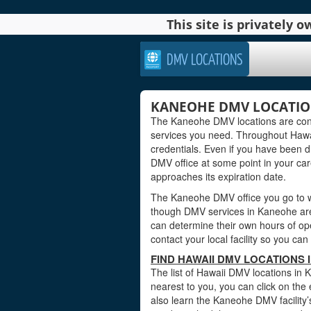
This site is privately
DMV LOCATIONS
KANEOHE DMV LOCATION
The Kaneohe DMV locations are conv
services you need. Throughout Hawaii
credentials. Even if you have been dr
DMV office at some point in your care
approaches its expiration date.
The Kaneohe DMV office you go to wi
though DMV services in Kaneohe are 
can determine their own hours of ope
contact your local facility so you c
FIND HAWAII DMV LOCATIONS
The list of Hawaii DMV locations in 
nearest to you, you can click on the 
also learn the Kaneohe DMV facility’