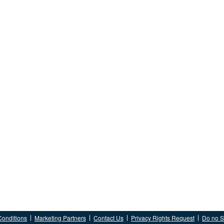
Conditions
Marketing Partners
Contact Us
Privacy Rights Request
Do no Se