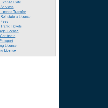
License Plate
Services
License Transfer
Reinstate a License
 Fees
raffic Tickets
iage License
 Certificate
 Passport
ing License
ng License