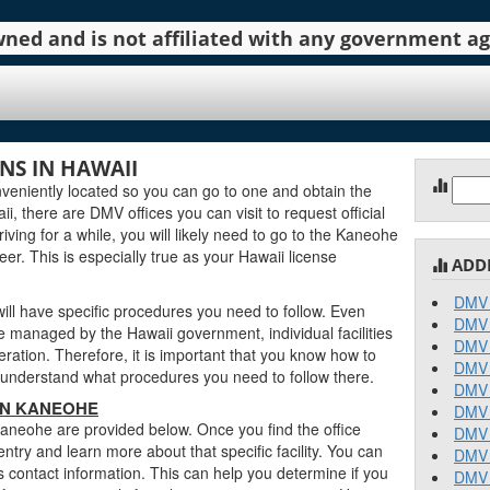
 owned and is not affiliated with any government 
S IN HAWAII
Sear
eniently located so you can go to one and obtain the
for:
, there are DMV offices you can visit to request official
iving for a while, you will likely need to go to the Kaneohe
er. This is especially true as your Hawaii license
ADD
DMV 
ll have specific procedures you need to follow. Even
DMV 
managed by the Hawaii government, individual facilities
DMV 
ration. Therefore, it is important that you know how to
DMV 
an understand what procedures you need to follow there.
DMV 
 IN KANEOHE
DMV 
Kaneohe are provided below. Once you find the office
DMV 
entry and learn more about that specific facility. You can
DMV 
s contact information. This can help you determine if you
DMV 