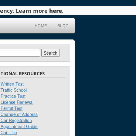
agency. Learn more
here
.
HOME
BLOG
ch
ITIONAL RESOURCES
Written Test
Traffic School
Practice Test
License Renewal
Permit Test
Change of Address
Car Registration
Appointment Guide
Car Title