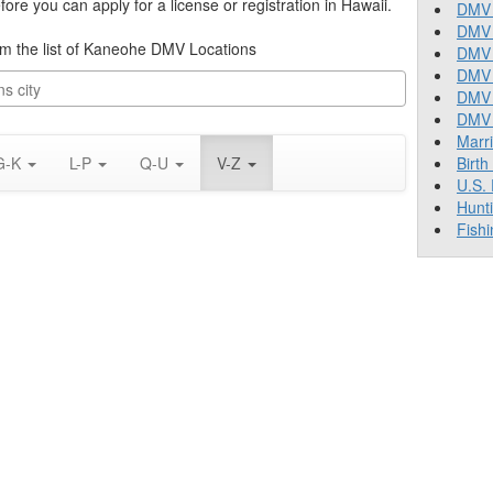
re you can apply for a license or registration in Hawaii.
DMV 
DMV 
from the list of Kaneohe DMV Locations
DMV 
DMV 
DMV
DMV T
Marr
G-K
L-P
Q-U
V-Z
Birth
U.S.
Hunt
Fishi