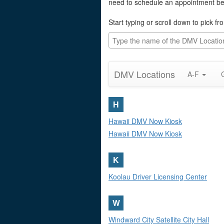
need to schedule an appointment befo
Start typing or scroll down to pick 
DMV Locations
A-F
H
Hawaii DMV Now Kiosk
Hawaii DMV Now Kiosk
K
Koolau Driver Licensing Center
W
Windward City Satellite City Hall