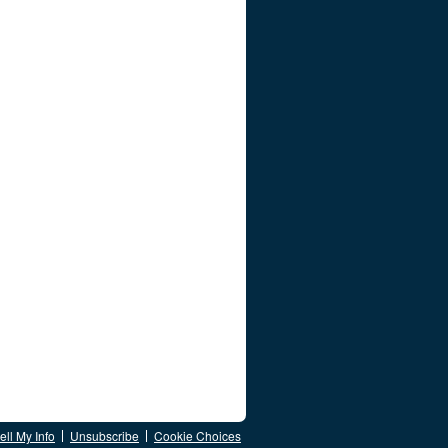
ll My Info
Unsubscribe
Cookie Choices