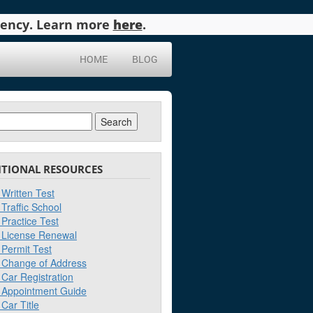
agency. Learn more
here
.
HOME
BLOG
ch
ITIONAL RESOURCES
Written Test
Traffic School
Practice Test
License Renewal
Permit Test
Change of Address
Car Registration
Appointment Guide
Car Title