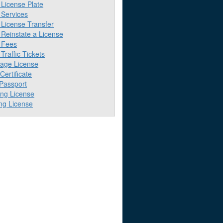
License Plate
Services
License Transfer
Reinstate a License
 Fees
raffic Tickets
iage License
 Certificate
 Passport
ing License
ng License