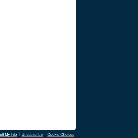
ll My Info
Unsubscribe
Cookie Choices