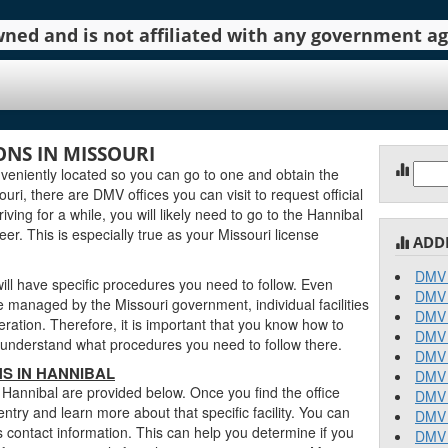
 owned and is not affiliated with any government 
NS IN MISSOURI
Sear
eniently located so you can go to one and obtain the
for:
ri, there are DMV offices you can visit to request official
ving for a while, you will likely need to go to the Hannibal
er. This is especially true as your Missouri license
ADD
DMV 
ll have specific procedures you need to follow. Even
DMV 
 managed by the Missouri government, individual facilities
DMV 
ration. Therefore, it is important that you know how to
DMV 
an understand what procedures you need to follow there.
DMV 
S IN HANNIBAL
DMV 
n Hannibal are provided below. Once you find the office
DMV 
entry and learn more about that specific facility. You can
DMV 
s contact information. This can help you determine if you
DMV 