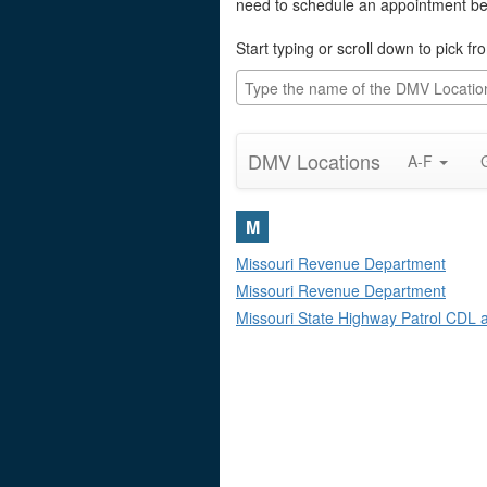
need to schedule an appointment befo
Start typing or scroll down to pick f
DMV Locations
A-F
M
Missouri Revenue Department
Missouri Revenue Department
Missouri State Highway Patrol CDL an