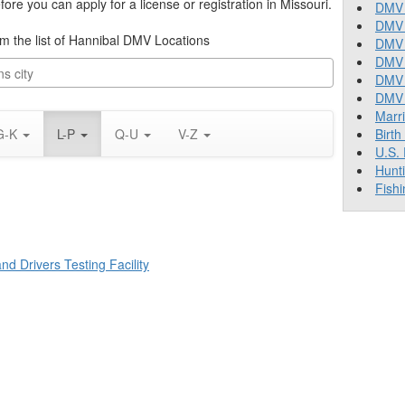
re you can apply for a license or registration in Missouri.
DMV 
DMV 
rom the list of Hannibal DMV Locations
DMV 
DMV 
DMV
DMV T
Marr
G-K
L-P
Q-U
V-Z
Birth
U.S.
Hunt
Fishi
d Drivers Testing Facility