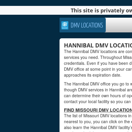
This site is privately
DMV LOCATIONS
HANNIBAL DMV LOCATIO
The Hannibal DMV locations are conv
services you need. Throughout Missou
credentials. Even if you have been dri
DMV office at some point in your care
approaches its expiration date.
The Hannibal DMV office you go to wi
though DMV services in Hannibal are
can determine their own hours of ope
contact your local facility so you c
FIND MISSOURI DMV LOCATION
The list of Missouri DMV locations i
nearest to you, you can click on the 
also learn the Hannibal DMV facility’