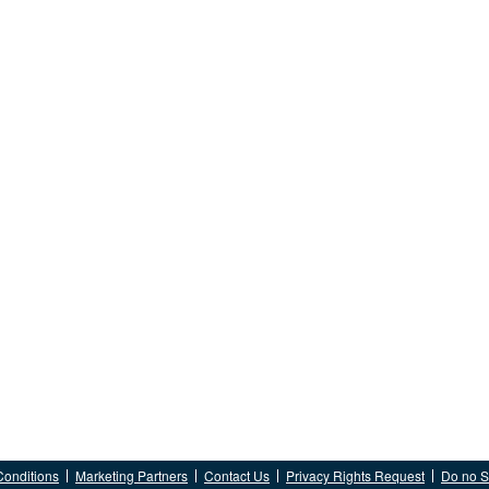
Conditions
Marketing Partners
Contact Us
Privacy Rights Request
Do no Se