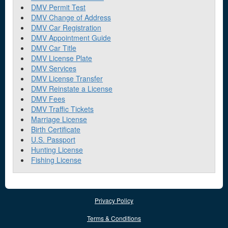
DMV Permit Test
DMV Change of Address
DMV Car Registration
DMV Appointment Guide
DMV Car Title
DMV License Plate
DMV Services
DMV License Transfer
DMV Reinstate a License
DMV Fees
DMV Traffic Tickets
Marriage License
Birth Certificate
U.S. Passport
Hunting License
Fishing License
Privacy Policy
Terms & Conditions