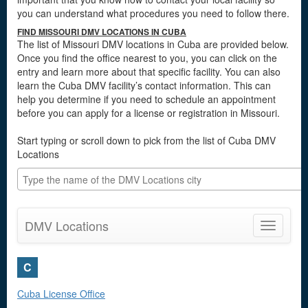
you can understand what procedures you need to follow there.
FIND MISSOURI DMV LOCATIONS IN CUBA
The list of Missouri DMV locations in Cuba are provided below.
Once you find the office nearest to you, you can click on the
entry and learn more about that specific facility. You can also
learn the Cuba DMV facility’s contact information. This can
help you determine if you need to schedule an appointment
before you can apply for a license or registration in Missouri.
Start typing or scroll down to pick from the list of Cuba DMV
Locations
DMV Locations
Toggle
navigatio
C
Cuba License Office