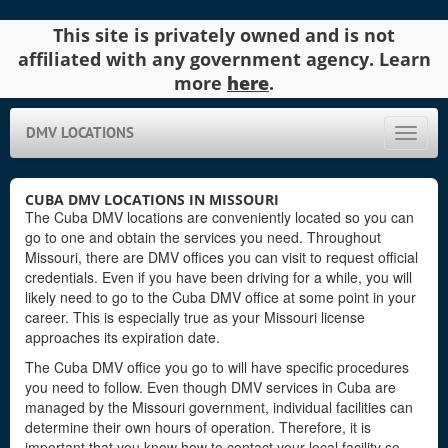
This site is privately owned and is not
affiliated with any government agency. Learn
more
here
.
DMV LOCATIONS
Toggle
naviga
CUBA DMV LOCATIONS IN MISSOURI
The Cuba DMV locations are conveniently located so you can
go to one and obtain the services you need. Throughout
Missouri, there are DMV offices you can visit to request official
credentials. Even if you have been driving for a while, you will
likely need to go to the Cuba DMV office at some point in your
career. This is especially true as your Missouri license
approaches its expiration date.
The Cuba DMV office you go to will have specific procedures
you need to follow. Even though DMV services in Cuba are
managed by the Missouri government, individual facilities can
determine their own hours of operation. Therefore, it is
important that you know how to contact your local facility so