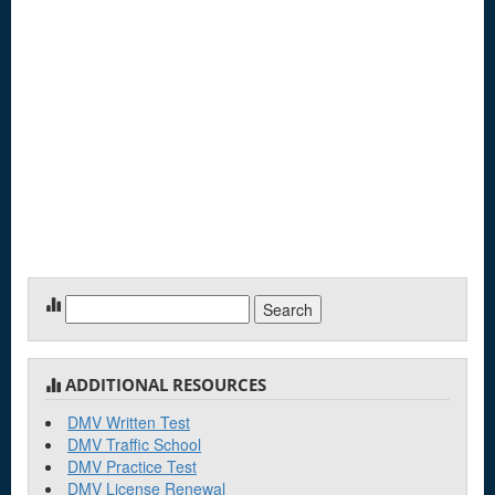
Search
for:
ADDITIONAL RESOURCES
DMV Written Test
DMV Traffic School
DMV Practice Test
DMV License Renewal