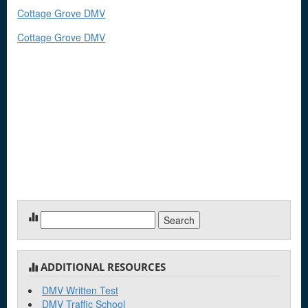
Cottage Grove DMV
Cottage Grove DMV
Search
for:
ADDITIONAL RESOURCES
DMV Written Test
DMV Traffic School