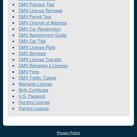
DMV Practice Test
DMV License Renewal
DMV Permit Test
DMV Change of Address
DMV Car Registration
DMV Appointment Guide
DMV Car Title
DMV License Plate
DMV Services
DMV License Transfer
DMV Reinstate a License
DMV Fees
DMV Traffic Tickets
Marriage License
Birth Certificate
U.S. Passport
Hunting License
Fishing License
Privacy Policy