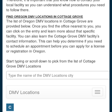
local facility so you can understand what procedures you need
to follow there.
FIND OREGON DMV LOCATIONS IN COTTAGE GROVE
The list of Oregon DMV locations in Cottage Grove are
provided below. Once you find the office nearest to you, you
can click on the entry and learn more about that specific
facility. You can also learn the Cottage Grove DMV facility’s
contact information. This can help you determine if you need
to schedule an appointment before you can apply for a license
or registration in Oregon.
Start typing or scroll down to pick from the list of Cottage
Grove DMV Locations
DMV Locations
Toggle
navigatio
C