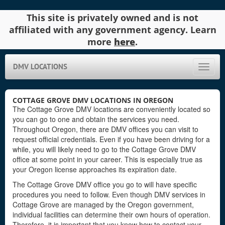
This site is privately owned and is not
affiliated with any government agency. Learn
more
here
.
DMV LOCATIONS
Toggle
naviga
COTTAGE GROVE DMV LOCATIONS IN OREGON
The Cottage Grove DMV locations are conveniently located so
you can go to one and obtain the services you need.
Throughout Oregon, there are DMV offices you can visit to
request official credentials. Even if you have been driving for a
while, you will likely need to go to the Cottage Grove DMV
office at some point in your career. This is especially true as
your Oregon license approaches its expiration date.
The Cottage Grove DMV office you go to will have specific
procedures you need to follow. Even though DMV services in
Cottage Grove are managed by the Oregon government,
individual facilities can determine their own hours of operation.
Therefore, it is important that you know how to contact your