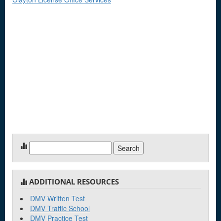
Search
for:
ADDITIONAL RESOURCES
DMV Written Test
DMV Traffic School
DMV Practice Test