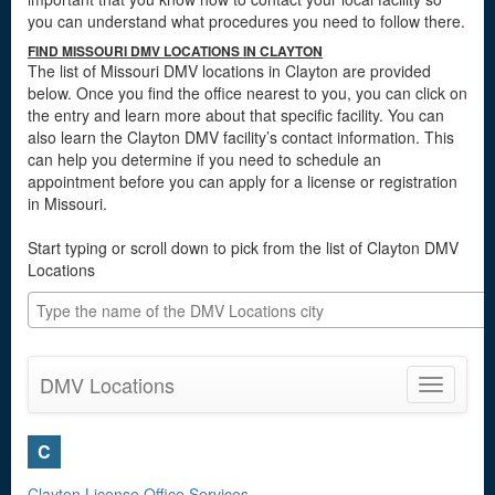
you can understand what procedures you need to follow there.
FIND MISSOURI DMV LOCATIONS IN CLAYTON
The list of Missouri DMV locations in Clayton are provided
below. Once you find the office nearest to you, you can click on
the entry and learn more about that specific facility. You can
also learn the Clayton DMV facility’s contact information. This
can help you determine if you need to schedule an
appointment before you can apply for a license or registration
in Missouri.
Start typing or scroll down to pick from the list of Clayton DMV
Locations
DMV Locations
Toggle
navigatio
C
Clayton License Office Services