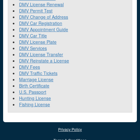
DMV License Renewal
DMV Permit Test
DMV Change of Address
DMV Car Registration
DMV Appointment Guide
DMV Car Title
DMV License Plate
DMV Services
DMV License Transfer
DMV Reinstate a License
DMV Fees
DMV Traffic Tickets
Marriage License
Birth Certificate
U.S. Passport
Hunting License
Fishing License
Privacy Policy