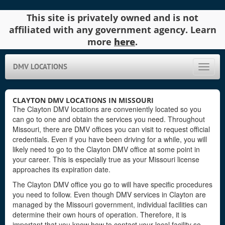
This site is privately owned and is not
affiliated with any government agency. Learn
more
here
.
DMV LOCATIONS
Toggle
naviga
CLAYTON DMV LOCATIONS IN MISSOURI
The Clayton DMV locations are conveniently located so you
can go to one and obtain the services you need. Throughout
Missouri, there are DMV offices you can visit to request official
credentials. Even if you have been driving for a while, you will
likely need to go to the Clayton DMV office at some point in
your career. This is especially true as your Missouri license
approaches its expiration date.
The Clayton DMV office you go to will have specific procedures
you need to follow. Even though DMV services in Clayton are
managed by the Missouri government, individual facilities can
determine their own hours of operation. Therefore, it is
important that you know how to contact your local facility so